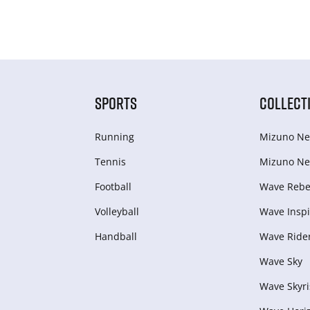
SPORTS
COLLECT
Running
Mizuno Ne
Tennis
Mizuno Ne
Football
Wave Rebel
Volleyball
Wave Inspi
Handball
Wave Ride
Wave Sky
Wave Skyri