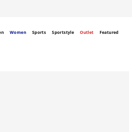
en
Women
Sports
Sportstyle
Outlet
Featured