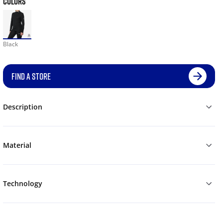
COLORS
Black
FIND A STORE
Description
Material
Technology