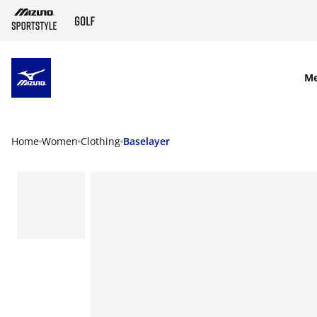
SKIP TO MAIN CONTENT
M
Home
Women
Clothing
Baselayer