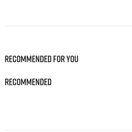
Recommended for you
Recommended