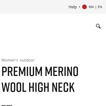
Help
MA | EN
Women's
outdoor
PREMIUM MERINO
WOOL HIGH NECK