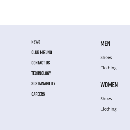
NEWS
MEN
CLUB MIZUNO
Shoes
CONTACT US
Clothing
TECHNOLOGY
WOMEN
SUSTAINABILITY
CAREERS
Shoes
Clothing