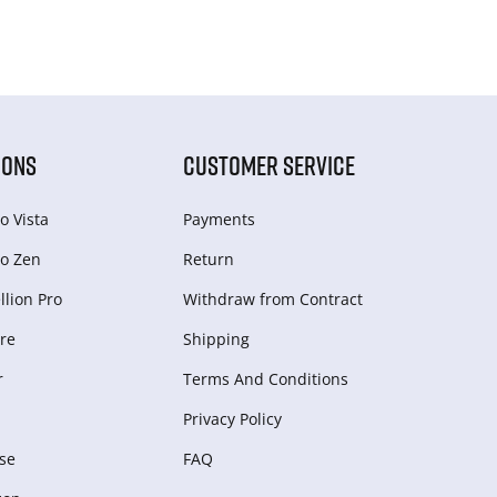
IONS
CUSTOMER SERVICE
o Vista
Payments
o Zen
Return
lion Pro
Withdraw from Сontract
re
Shipping
r
Terms And Conditions
Privacy Policy
se
FAQ