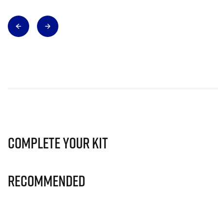
Complete Your Kit
Recommended