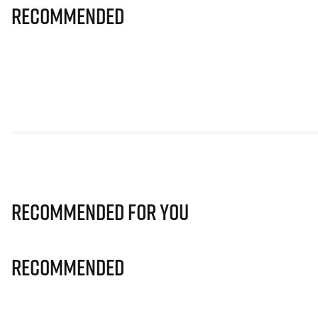
Recommended
Recommended for you
Recommended