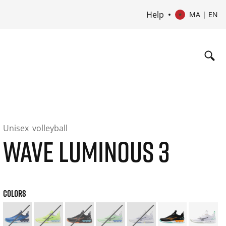
Help
MA | EN
Unisex
volleyball
WAVE LUMINOUS 3
COLORS