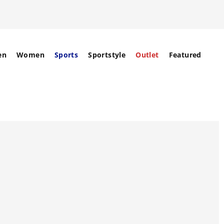
en
Women
Sports
Sportstyle
Outlet
Featured