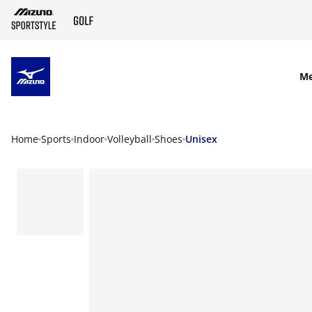
SKIP TO MAIN CONTENT
M
Home
Sports
Indoor
Volleyball
Shoes
Unisex