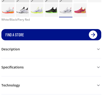
White/Black/Fiery Red
FIND A STORE
Description
Specifications
Technology