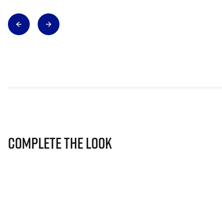
Complete The Look