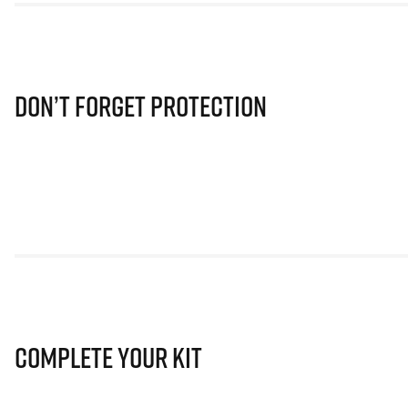
Don’t Forget Protection
Complete Your Kit