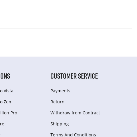
IONS
CUSTOMER SERVICE
o Vista
Payments
o Zen
Return
lion Pro
Withdraw from Сontract
re
Shipping
r
Terms And Conditions