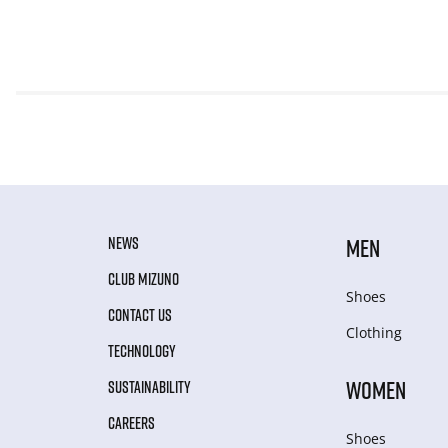
NEWS
MEN
CLUB MIZUNO
Shoes
CONTACT US
Clothing
TECHNOLOGY
WOMEN
SUSTAINABILITY
CAREERS
Shoes