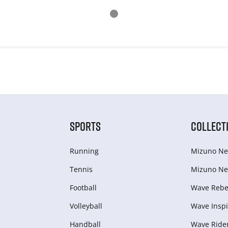
SPORTS
COLLECT
Running
Mizuno Ne
Tennis
Mizuno Ne
Football
Wave Rebel
Volleyball
Wave Inspi
Handball
Wave Ride