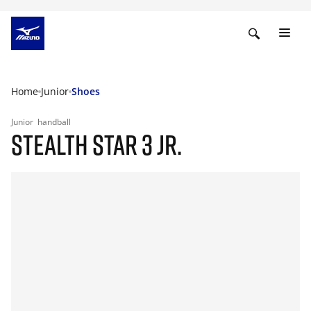
Home
Junior
Shoes
Junior
handball
STEALTH STAR 3 JR.