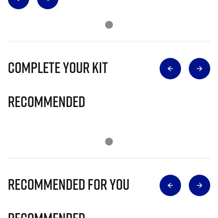
Complete Your Kit
Recommended
Recommended for you