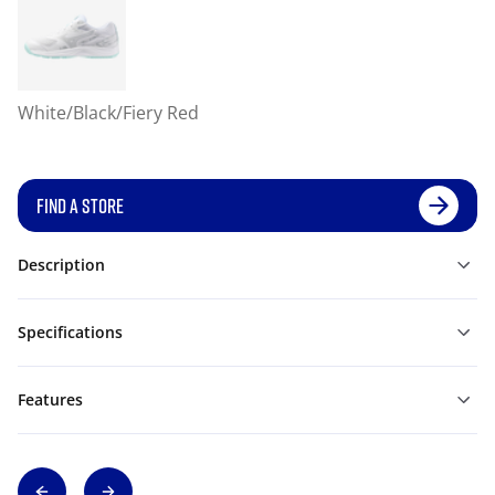
White/Black/Fiery Red
FIND A STORE
Description
Specifications
Features