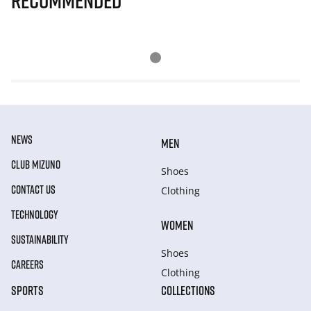
Recommended
NEWS
MEN
CLUB MIZUNO
Shoes
CONTACT US
Clothing
TECHNOLOGY
WOMEN
SUSTAINABILITY
Shoes
CAREERS
Clothing
SPORTS
COLLECTIONS