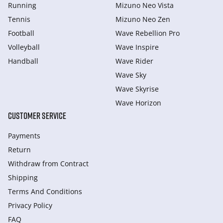
Running
Mizuno Neo Vista
Tennis
Mizuno Neo Zen
Football
Wave Rebellion Pro
Volleyball
Wave Inspire
Handball
Wave Rider
Wave Sky
Wave Skyrise
Wave Horizon
CUSTOMER SERVICE
Payments
Return
Withdraw from Сontract
Shipping
Terms And Conditions
Privacy Policy
FAQ