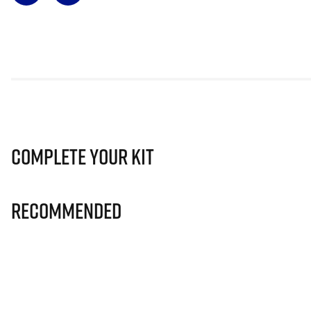
Complete Your Kit
Recommended