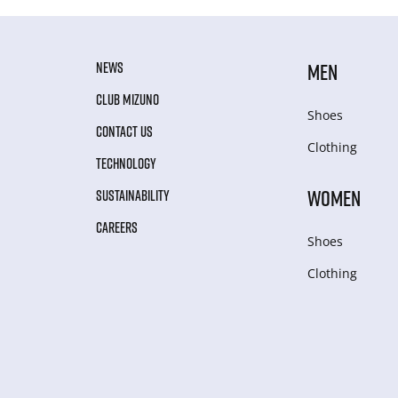
NEWS
MEN
CLUB MIZUNO
Shoes
CONTACT US
Clothing
TECHNOLOGY
WOMEN
SUSTAINABILITY
CAREERS
Shoes
Clothing