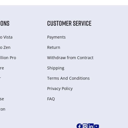
IONS
CUSTOMER SERVICE
o Vista
Payments
o Zen
Return
lion Pro
Withdraw from Сontract
re
Shipping
r
Terms And Conditions
Privacy Policy
se
FAQ
zon