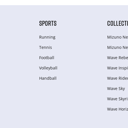
SPORTS
COLLECT
Running
Mizuno Ne
Tennis
Mizuno Ne
Football
Wave Rebel
Volleyball
Wave Inspi
Handball
Wave Ride
Wave Sky
Wave Skyri
Wave Hori