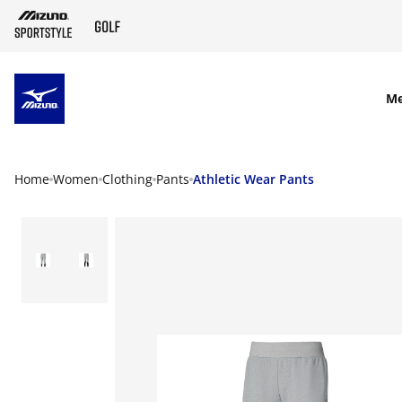
SKIP TO MAIN CONTENT
M
Home
Women
Clothing
Pants
Athletic Wear Pants