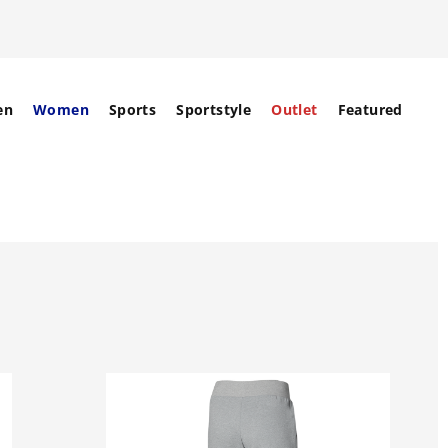
en
Women
Sports
Sportstyle
Outlet
Featured