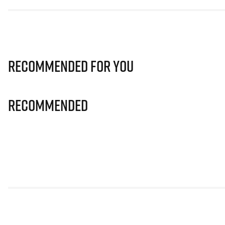
Recommended for you
Recommended