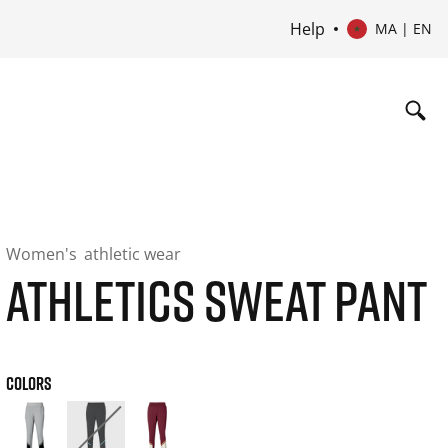
Help
MA | EN
Women's
athletic wear
ATHLETICS SWEAT PANT
COLORS