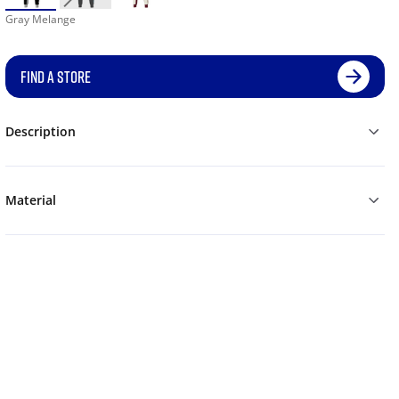
Gray Melange
FIND A STORE
Description
Material