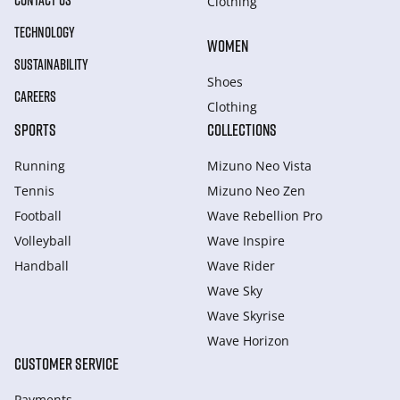
CONTACT US
Clothing
TECHNOLOGY
WOMEN
SUSTAINABILITY
Shoes
CAREERS
Clothing
SPORTS
COLLECTIONS
Running
Mizuno Neo Vista
Tennis
Mizuno Neo Zen
Football
Wave Rebellion Pro
Volleyball
Wave Inspire
Handball
Wave Rider
Wave Sky
Wave Skyrise
Wave Horizon
CUSTOMER SERVICE
Payments