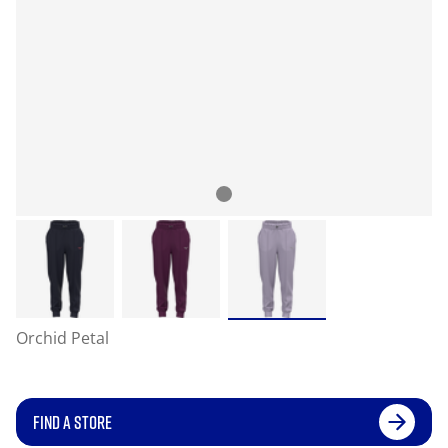
Orchid Petal
FIND A STORE