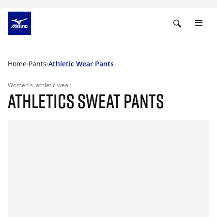
Home
Pants
Athletic Wear Pants
Women's
athletic wear
ATHLETICS SWEAT PANTS