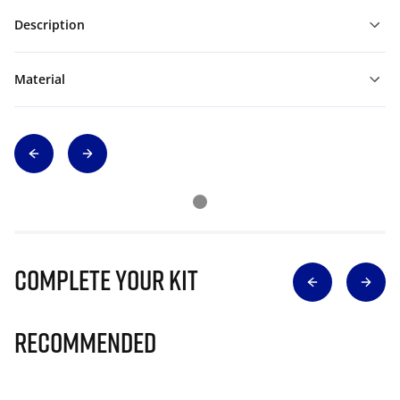
Description
Material
Complete Your Kit
Recommended