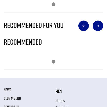
Recommended for you
Recommended
NEWS
MEN
CLUB MIZUNO
Shoes