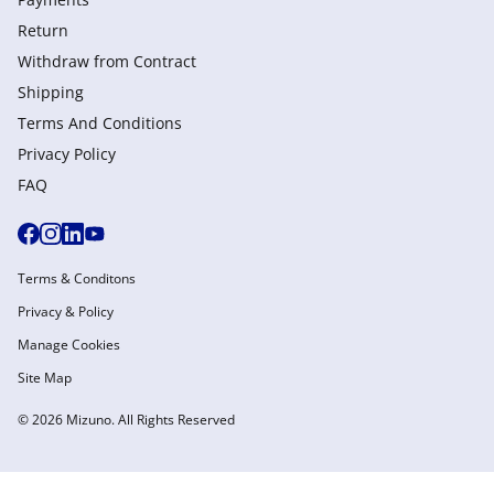
Return
Withdraw from Сontract
Shipping
Terms And Conditions
Privacy Policy
FAQ
Terms & Conditons
Privacy & Policy
Manage Cookies
Site Map
© 2026 Mizuno. All Rights Reserved