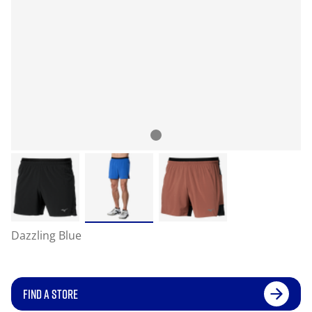
Dazzling Blue
FIND A STORE