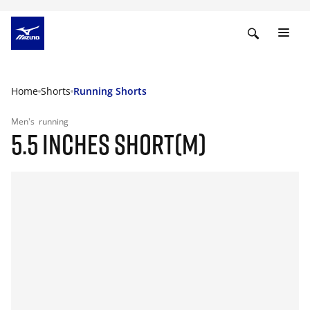
Home
Shorts
Running Shorts
Men's
running
5.5 INCHES SHORT(M)