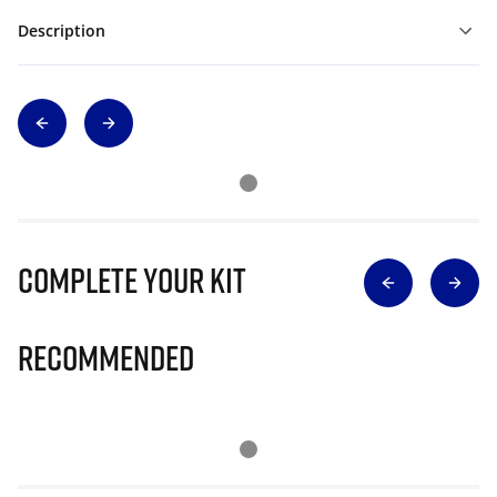
Description
Complete Your Kit
Recommended