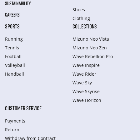
SUSTAINABILITY
Shoes
CAREERS
Clothing
SPORTS
COLLECTIONS
Running
Mizuno Neo Vista
Tennis
Mizuno Neo Zen
Football
Wave Rebellion Pro
Volleyball
Wave Inspire
Handball
Wave Rider
Wave Sky
Wave Skyrise
Wave Horizon
CUSTOMER SERVICE
Payments
Return
Withdraw from Сontract