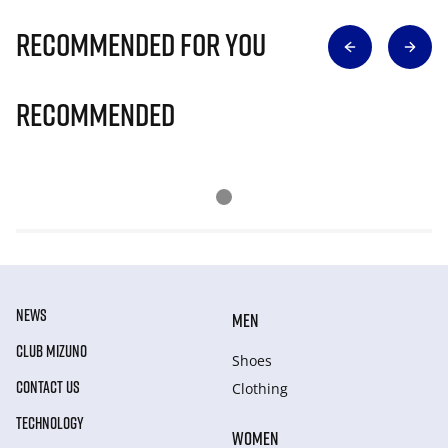
Recommended for you
Recommended
NEWS
MEN
CLUB MIZUNO
Shoes
CONTACT US
Clothing
TECHNOLOGY
WOMEN