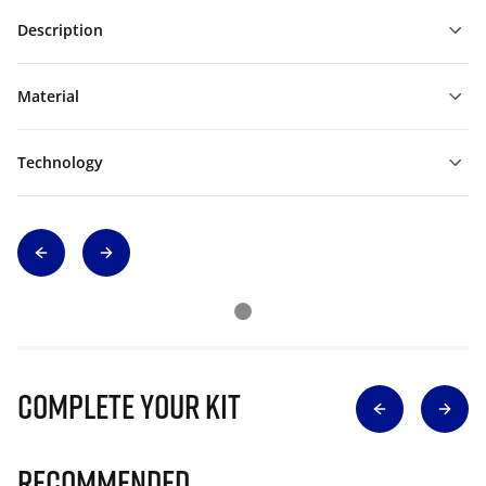
Description
Material
Technology
Complete Your Kit
Recommended