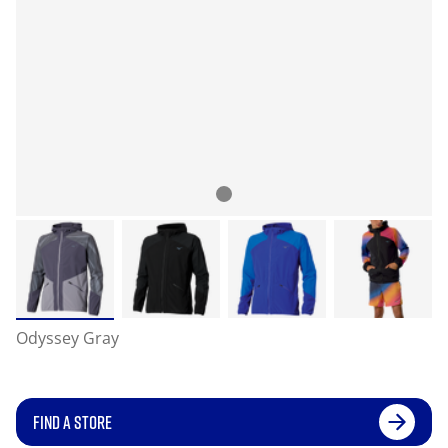
Odyssey Gray
FIND A STORE