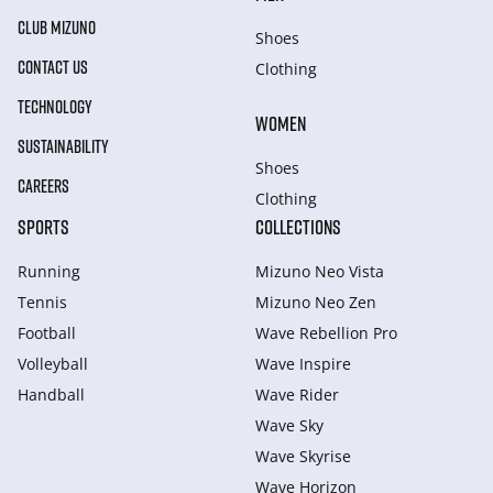
CLUB MIZUNO
Shoes
CONTACT US
Clothing
TECHNOLOGY
WOMEN
SUSTAINABILITY
Shoes
CAREERS
Clothing
SPORTS
COLLECTIONS
Running
Mizuno Neo Vista
Tennis
Mizuno Neo Zen
Football
Wave Rebellion Pro
Volleyball
Wave Inspire
Handball
Wave Rider
Wave Sky
Wave Skyrise
Wave Horizon