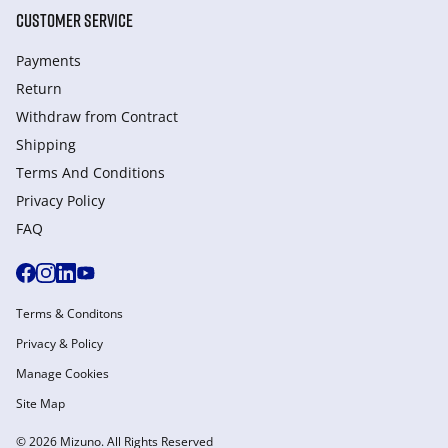
CUSTOMER SERVICE
Payments
Return
Withdraw from Сontract
Shipping
Terms And Conditions
Privacy Policy
FAQ
Terms & Conditons
Privacy & Policy
Manage Cookies
Site Map
© 2026 Mizuno. All Rights Reserved