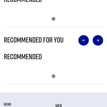
Recommended for you
Recommended
NEWS
MEN