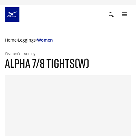
Home
Leggings
Women
Women's
running
ALPHA 7/8 TIGHTS(W)