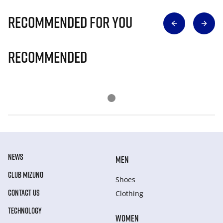
Recommended for you
Recommended
NEWS
MEN
CLUB MIZUNO
Shoes
CONTACT US
Clothing
TECHNOLOGY
WOMEN