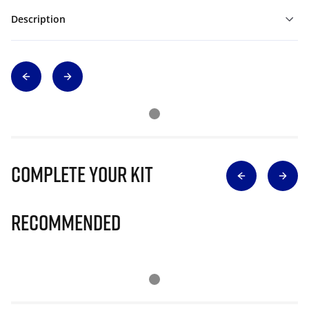
Description
Complete Your Kit
Recommended