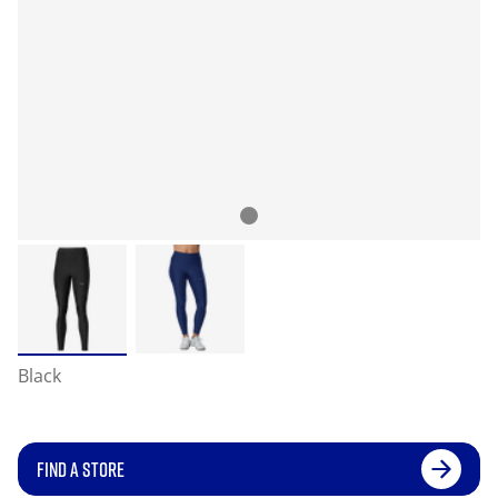
Black
FIND A STORE