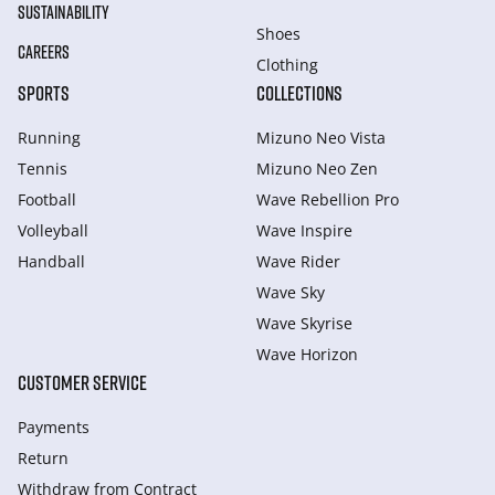
SUSTAINABILITY
Shoes
CAREERS
Clothing
SPORTS
COLLECTIONS
Running
Mizuno Neo Vista
Tennis
Mizuno Neo Zen
Football
Wave Rebellion Pro
Volleyball
Wave Inspire
Handball
Wave Rider
Wave Sky
Wave Skyrise
Wave Horizon
CUSTOMER SERVICE
Payments
Return
Withdraw from Сontract