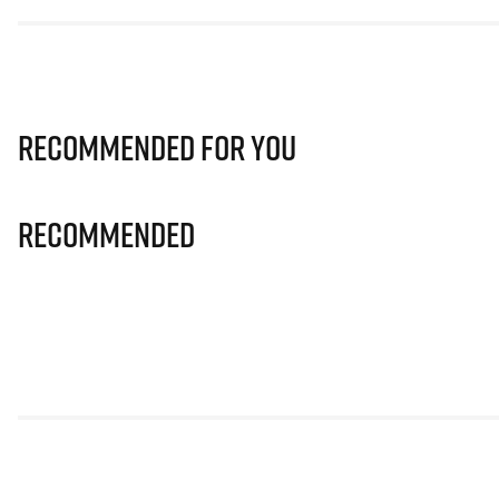
Recommended for you
Recommended