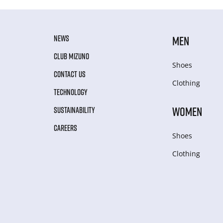
NEWS
MEN
CLUB MIZUNO
Shoes
CONTACT US
Clothing
TECHNOLOGY
WOMEN
SUSTAINABILITY
CAREERS
Shoes
Clothing