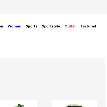
en
Women
Sports
Sportstyle
Outlet
Featured