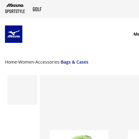
SKIP TO MAIN CONTENT
M
Home
Women
Accessories
Bags & Cases