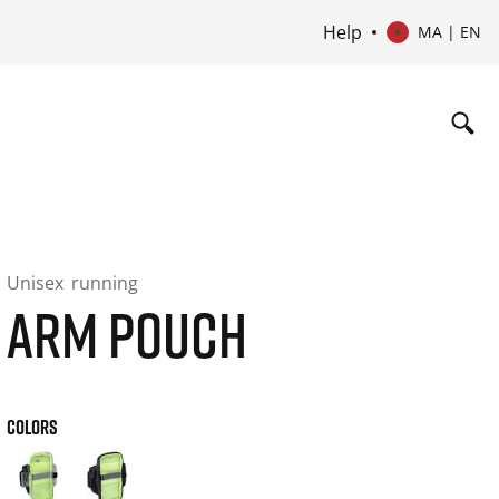
Help
MA | EN
Unisex
running
ARM POUCH
COLORS