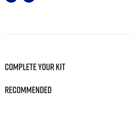
Complete Your Kit
Recommended