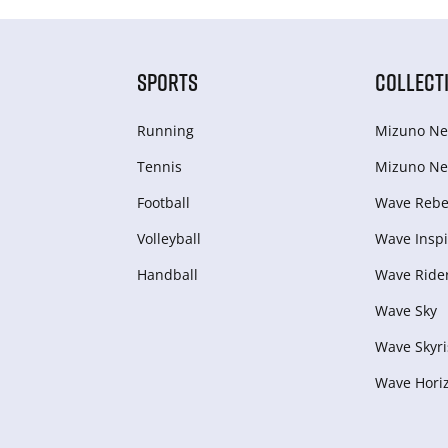
SPORTS
COLLECT
Running
Mizuno Ne
Tennis
Mizuno Ne
Football
Wave Rebel
Volleyball
Wave Inspi
Handball
Wave Ride
Wave Sky
Wave Skyri
Wave Hori