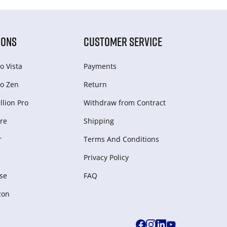
IONS
CUSTOMER SERVICE
o Vista
Payments
o Zen
Return
lion Pro
Withdraw from Сontract
re
Shipping
r
Terms And Conditions
Privacy Policy
se
FAQ
zon