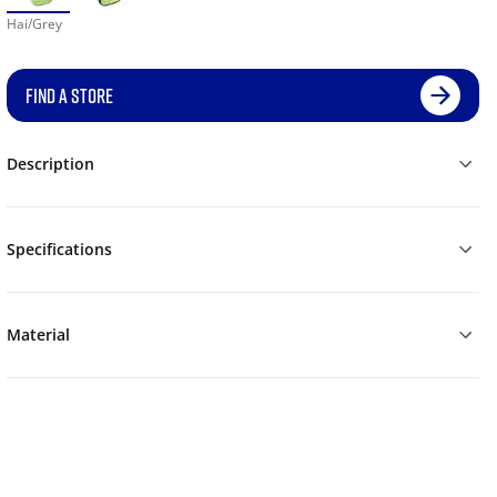
Hai/Grey
FIND A STORE
Description
Specifications
Material