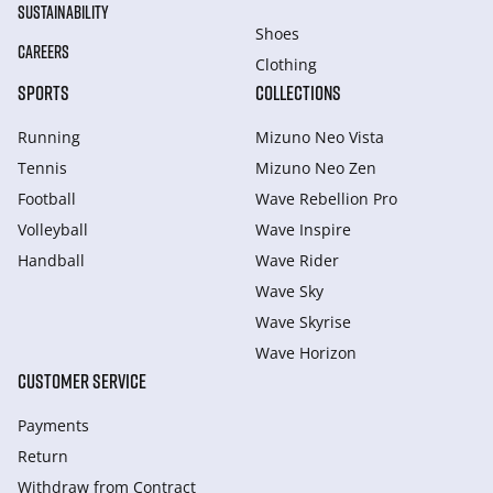
SUSTAINABILITY
Shoes
CAREERS
Clothing
SPORTS
COLLECTIONS
Running
Mizuno Neo Vista
Tennis
Mizuno Neo Zen
Football
Wave Rebellion Pro
Volleyball
Wave Inspire
Handball
Wave Rider
Wave Sky
Wave Skyrise
Wave Horizon
CUSTOMER SERVICE
Payments
Return
Withdraw from Сontract