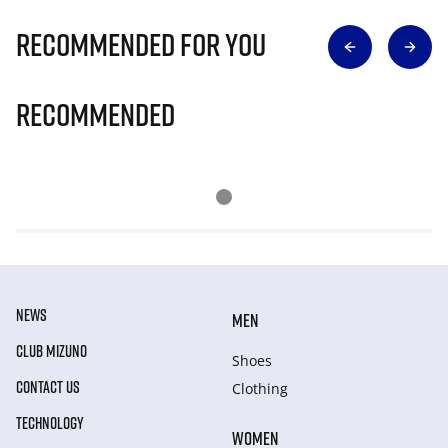
Recommended for you
Recommended
NEWS
MEN
CLUB MIZUNO
Shoes
CONTACT US
Clothing
TECHNOLOGY
WOMEN