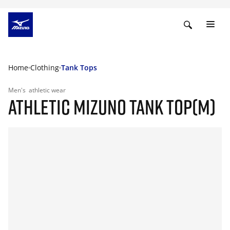
Home
Clothing
Tank Tops
Men's
athletic wear
ATHLETIC MIZUNO TANK TOP(M)