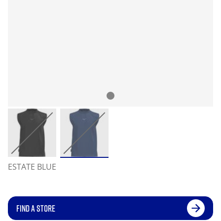
ESTATE BLUE
FIND A STORE