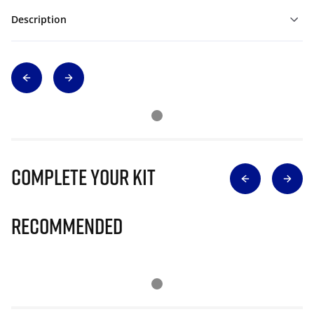
Description
Complete Your Kit
Recommended