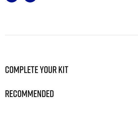
Complete Your Kit
Recommended