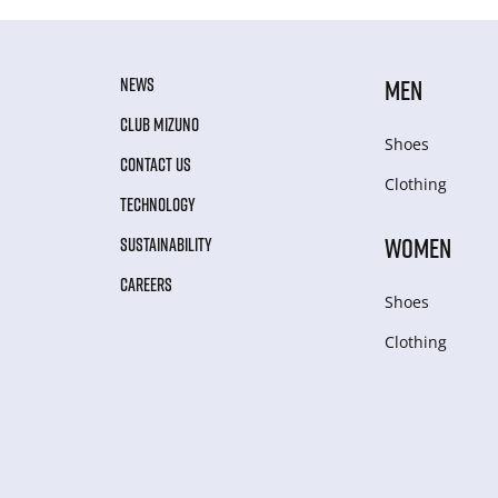
NEWS
MEN
CLUB MIZUNO
Shoes
CONTACT US
Clothing
TECHNOLOGY
WOMEN
SUSTAINABILITY
CAREERS
Shoes
Clothing