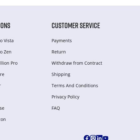
IONS
CUSTOMER SERVICE
o Vista
Payments
o Zen
Return
lion Pro
Withdraw from Сontract
re
Shipping
r
Terms And Conditions
Privacy Policy
se
FAQ
zon