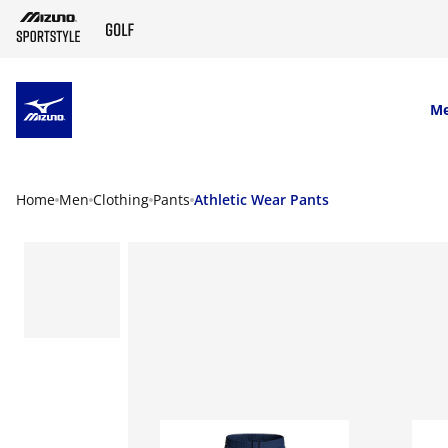
SKIP TO MAIN CONTENT
M
Home
Men
Clothing
Pants
Athletic Wear Pants