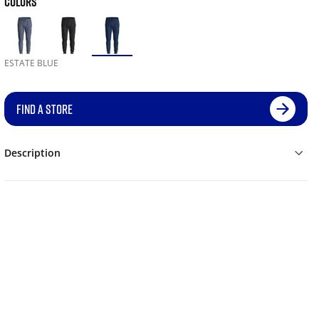
COLORS
ESTATE BLUE
FIND A STORE
Description