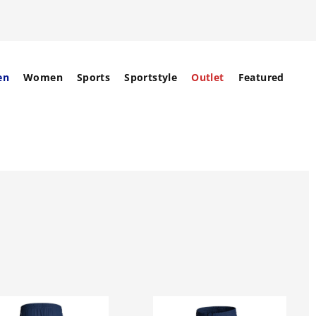
en
Women
Sports
Sportstyle
Outlet
Featured