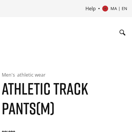
Help
MA | EN
Men's
athletic wear
ATHLETIC TRACK
PANTS(M)