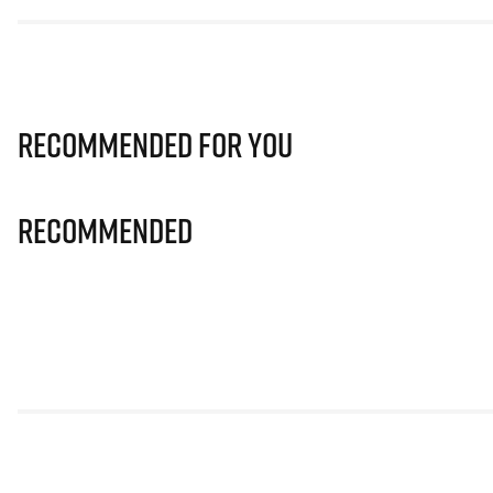
Recommended for you
Recommended