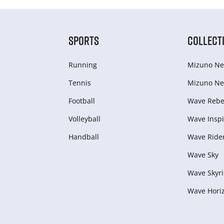
SPORTS
COLLECT
Running
Mizuno Ne
Tennis
Mizuno Ne
Football
Wave Rebel
Volleyball
Wave Inspi
Handball
Wave Ride
Wave Sky
Wave Skyri
Wave Hori