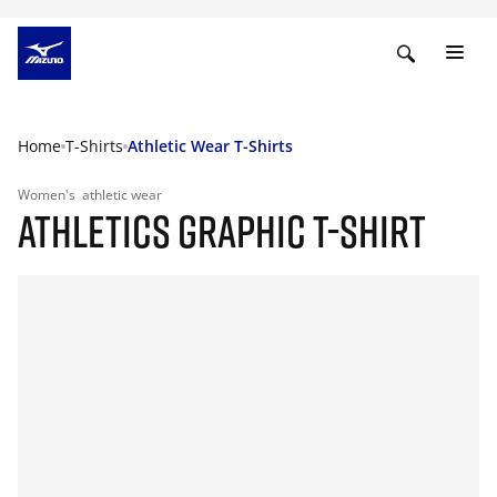
Home
T-Shirts
Athletic Wear T-Shirts
Women's
athletic wear
ATHLETICS GRAPHIC T-SHIRT