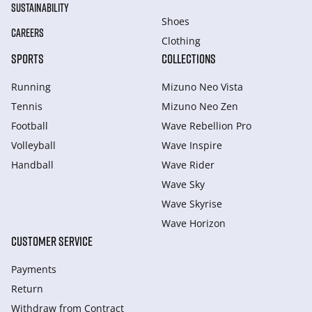
SUSTAINABILITY
Shoes
CAREERS
Clothing
SPORTS
COLLECTIONS
Running
Mizuno Neo Vista
Tennis
Mizuno Neo Zen
Football
Wave Rebellion Pro
Volleyball
Wave Inspire
Handball
Wave Rider
Wave Sky
Wave Skyrise
Wave Horizon
CUSTOMER SERVICE
Payments
Return
Withdraw from Сontract