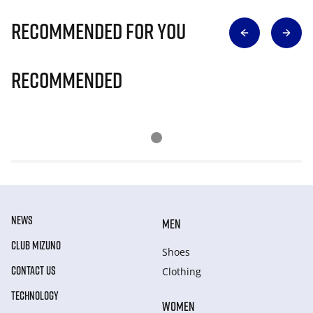
Recommended for you
Recommended
NEWS
MEN
CLUB MIZUNO
Shoes
CONTACT US
Clothing
TECHNOLOGY
WOMEN