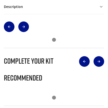
Description
Complete Your Kit
Recommended