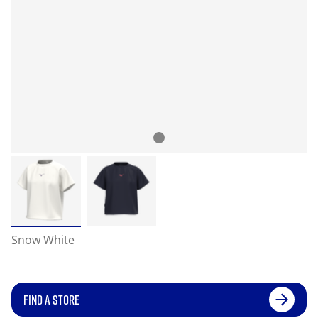
Snow White
FIND A STORE