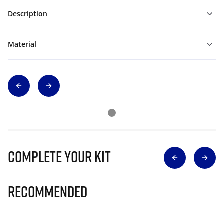
Description
Material
Complete Your Kit
Recommended