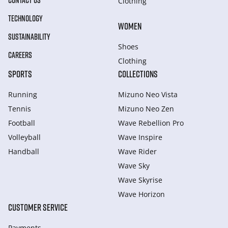
CONTACT US
Clothing
TECHNOLOGY
WOMEN
SUSTAINABILITY
Shoes
CAREERS
Clothing
SPORTS
COLLECTIONS
Running
Mizuno Neo Vista
Tennis
Mizuno Neo Zen
Football
Wave Rebellion Pro
Volleyball
Wave Inspire
Handball
Wave Rider
Wave Sky
Wave Skyrise
Wave Horizon
CUSTOMER SERVICE
Payments