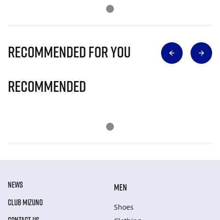
Recommended for you
Recommended
NEWS
MEN
CLUB MIZUNO
Shoes