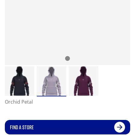
Orchid Petal
FIND A STORE