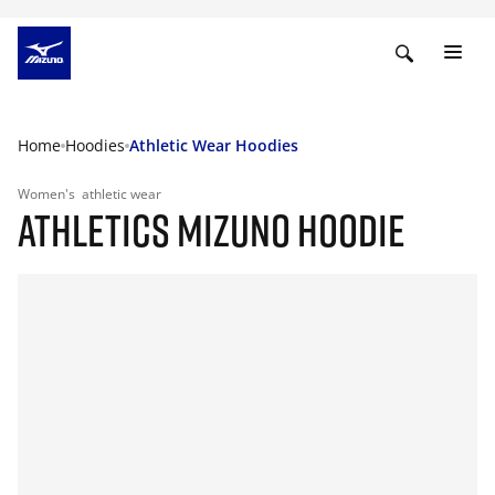
Home
Hoodies
Athletic Wear Hoodies
Women's
athletic wear
ATHLETICS MIZUNO HOODIE