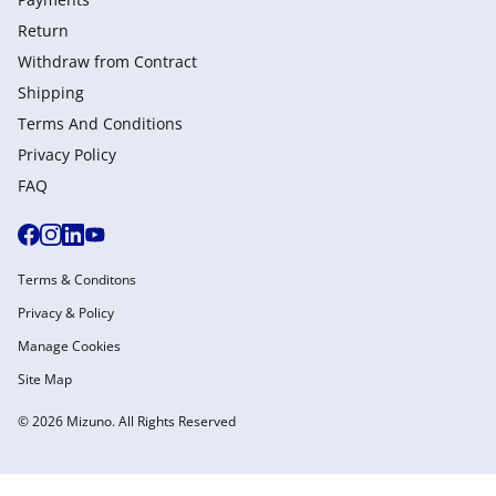
Return
Withdraw from Сontract
Shipping
Terms And Conditions
Privacy Policy
FAQ
Terms & Conditons
Privacy & Policy
Manage Cookies
Site Map
© 2026 Mizuno. All Rights Reserved