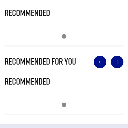
Recommended
Recommended for you
Recommended