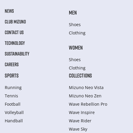
NEWS
MEN
CLUB MIZUNO
Shoes
CONTACT US
Clothing
TECHNOLOGY
WOMEN
SUSTAINABILITY
Shoes
CAREERS
Clothing
SPORTS
COLLECTIONS
Running
Mizuno Neo Vista
Tennis
Mizuno Neo Zen
Football
Wave Rebellion Pro
Volleyball
Wave Inspire
Handball
Wave Rider
Wave Sky