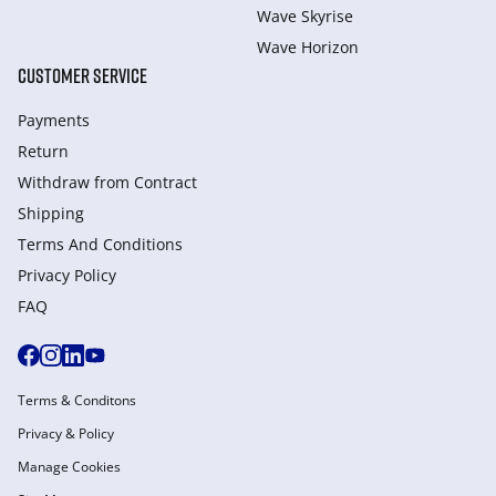
Wave Skyrise
Wave Horizon
CUSTOMER SERVICE
Payments
Return
Withdraw from Сontract
Shipping
Terms And Conditions
Privacy Policy
FAQ
Terms & Conditons
Privacy & Policy
Manage Cookies