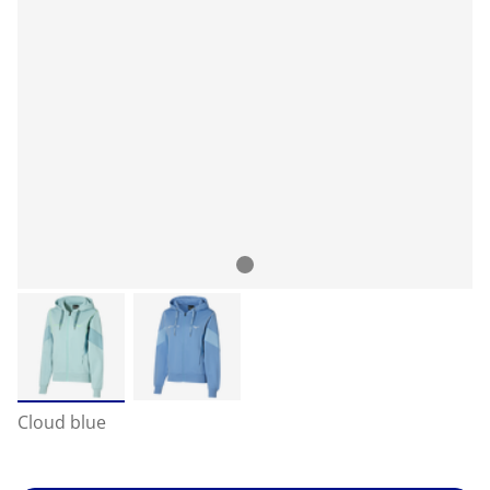
Cloud blue