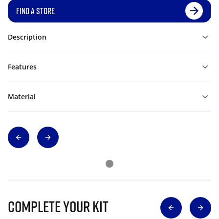
FIND A STORE
Description
Features
Material
Complete Your Kit