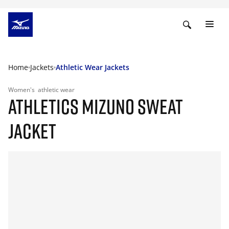
Home
Jackets
Athletic Wear Jackets
Women's
athletic wear
ATHLETICS MIZUNO SWEAT
JACKET