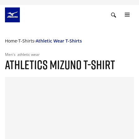
Home
T-Shirts
Athletic Wear T-Shirts
Men's
athletic wear
ATHLETICS MIZUNO T-SHIRT