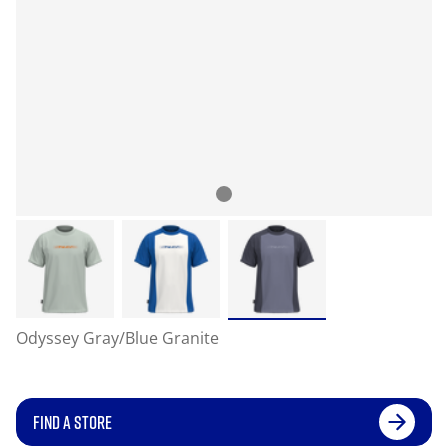
Odyssey Gray/Blue Granite
FIND A STORE