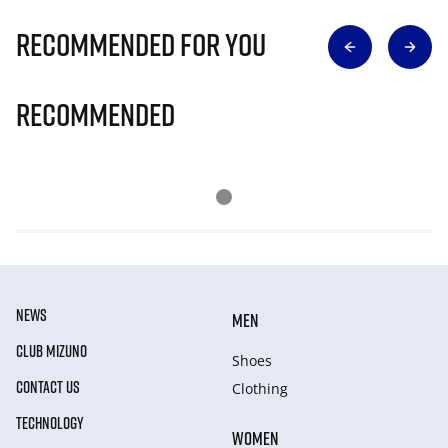
Recommended for you
Recommended
NEWS
MEN
CLUB MIZUNO
Shoes
CONTACT US
Clothing
TECHNOLOGY
WOMEN