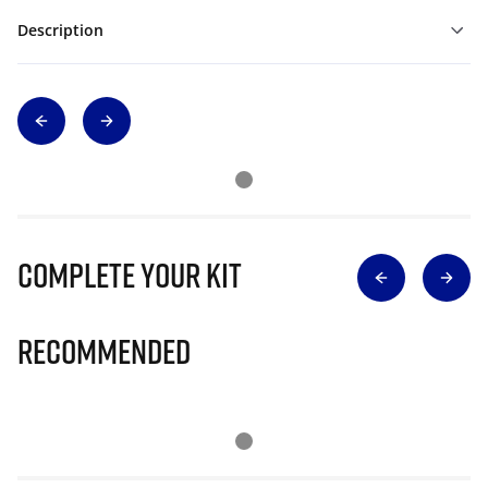
Description
Complete Your Kit
Recommended