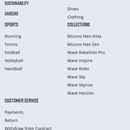
SUSTAINABILITY
Shoes
CAREERS
Clothing
SPORTS
COLLECTIONS
Running
Mizuno Neo Vista
Tennis
Mizuno Neo Zen
Football
Wave Rebellion Pro
Volleyball
Wave Inspire
Handball
Wave Rider
Wave Sky
Wave Skyrise
Wave Horizon
CUSTOMER SERVICE
Payments
Return
Withdraw from Сontract