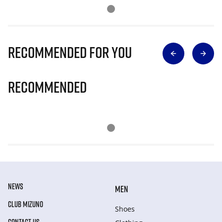
Recommended for you
Recommended
NEWS
MEN
CLUB MIZUNO
Shoes