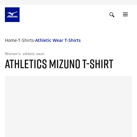
Home
T-Shirts
Athletic Wear T-Shirts
Women's
athletic wear
ATHLETICS MIZUNO T-SHIRT