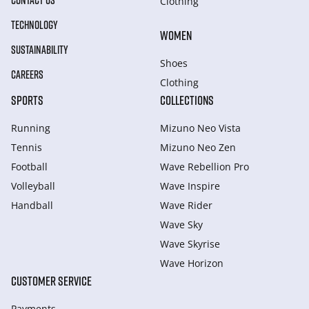
CONTACT US
Clothing
TECHNOLOGY
WOMEN
SUSTAINABILITY
Shoes
CAREERS
Clothing
SPORTS
COLLECTIONS
Running
Mizuno Neo Vista
Tennis
Mizuno Neo Zen
Football
Wave Rebellion Pro
Volleyball
Wave Inspire
Handball
Wave Rider
Wave Sky
Wave Skyrise
Wave Horizon
CUSTOMER SERVICE
Payments