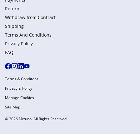
Return
Withdraw from Сontract
Shipping
Terms And Conditions
Privacy Policy
FAQ
Terms & Conditons
Privacy & Policy
Manage Cookies
Site Map
© 2026 Mizuno. All Rights Reserved