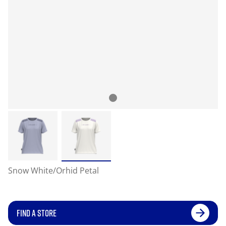
Snow White/Orhid Petal
FIND A STORE