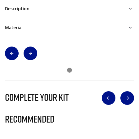
Description
Material
Complete Your Kit
Recommended