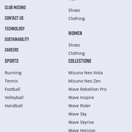
CLUB MIZUNO
Shoes
CONTACT US
Clothing
TECHNOLOGY
WOMEN
SUSTAINABILITY
Shoes
CAREERS
Clothing
SPORTS
COLLECTIONS
Running
Mizuno Neo Vista
Tennis
Mizuno Neo Zen
Football
Wave Rebellion Pro
Volleyball
Wave Inspire
Handball
Wave Rider
Wave Sky
Wave Skyrise
Wave Horizon