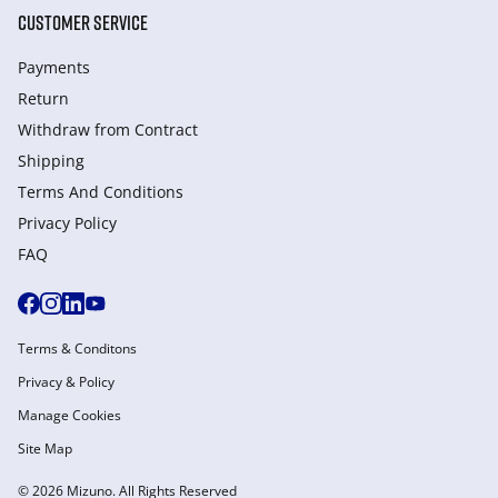
CUSTOMER SERVICE
Payments
Return
Withdraw from Сontract
Shipping
Terms And Conditions
Privacy Policy
FAQ
Terms & Conditons
Privacy & Policy
Manage Cookies
Site Map
© 2026 Mizuno. All Rights Reserved