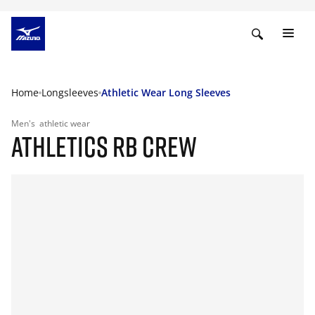
Home
Longsleeves
Athletic Wear Long Sleeves
Men's
athletic wear
ATHLETICS RB CREW