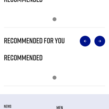
Recommended for you
Recommended
NEWS
MEN