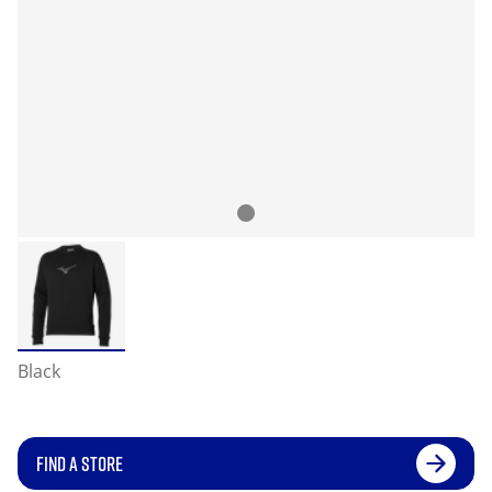
Black
FIND A STORE