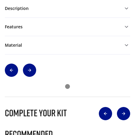
Description
Features
Material
Complete Your Kit
Recommended