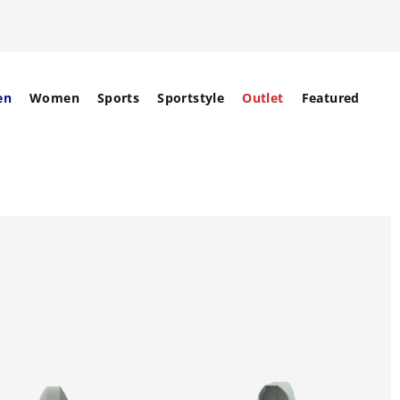
en
Women
Sports
Sportstyle
Outlet
Featured