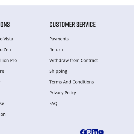
IONS
CUSTOMER SERVICE
o Vista
Payments
o Zen
Return
lion Pro
Withdraw from Сontract
re
Shipping
r
Terms And Conditions
Privacy Policy
se
FAQ
zon