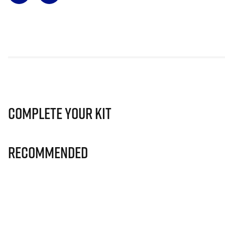
Complete Your Kit
Recommended