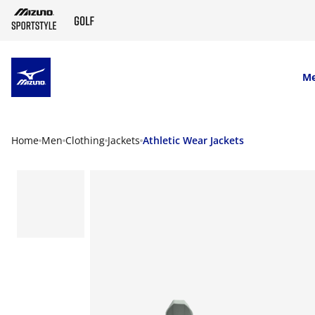
SKIP TO MAIN CONTENT
M
Home
Men
Clothing
Jackets
Athletic Wear Jackets