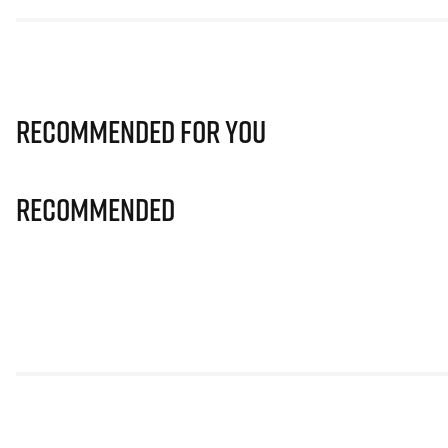
Recommended for you
Recommended