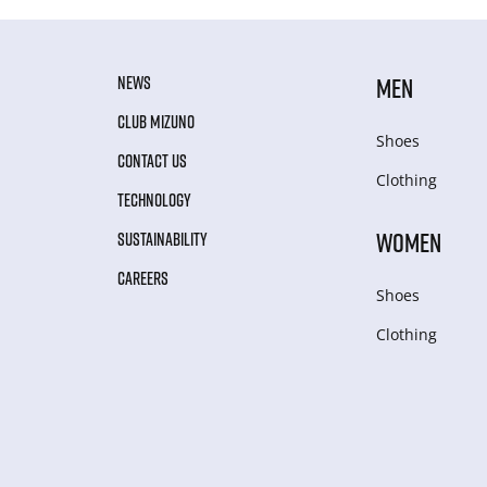
NEWS
MEN
CLUB MIZUNO
Shoes
CONTACT US
Clothing
TECHNOLOGY
WOMEN
SUSTAINABILITY
CAREERS
Shoes
Clothing