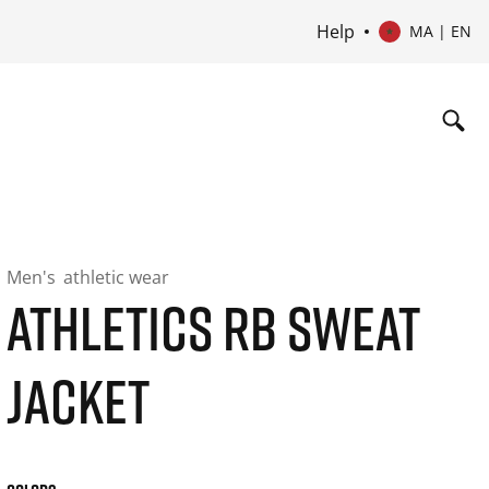
Help
MA | EN
Men's
athletic wear
ATHLETICS RB SWEAT
JACKET