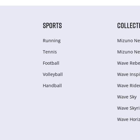
SPORTS
COLLECT
Running
Mizuno Ne
Tennis
Mizuno Ne
Football
Wave Rebel
Volleyball
Wave Inspi
Handball
Wave Ride
Wave Sky
Wave Skyri
Wave Hori