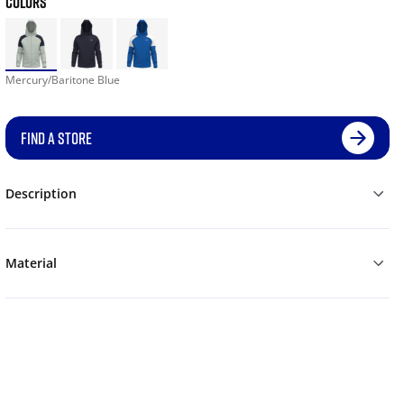
COLORS
Mercury/Baritone Blue
FIND A STORE
Description
Material