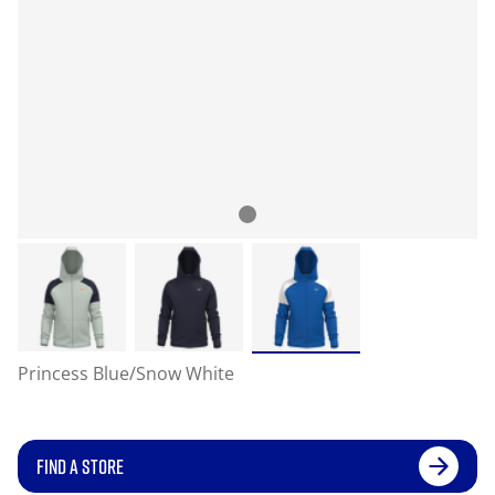
Princess Blue/Snow White
FIND A STORE