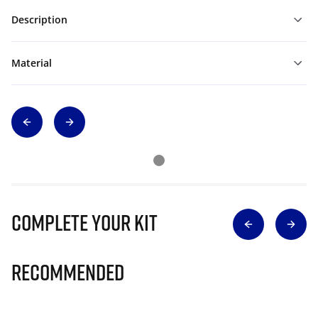
Description
Material
Complete Your Kit
Recommended