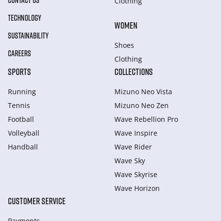
CONTACT US
Clothing
TECHNOLOGY
WOMEN
SUSTAINABILITY
Shoes
CAREERS
Clothing
SPORTS
COLLECTIONS
Running
Mizuno Neo Vista
Tennis
Mizuno Neo Zen
Football
Wave Rebellion Pro
Volleyball
Wave Inspire
Handball
Wave Rider
Wave Sky
Wave Skyrise
Wave Horizon
CUSTOMER SERVICE
Payments