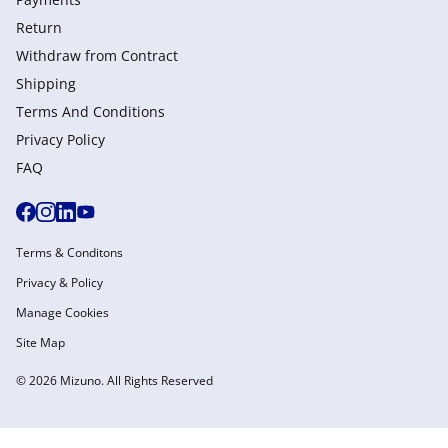
Return
Withdraw from Сontract
Shipping
Terms And Conditions
Privacy Policy
FAQ
Terms & Conditons
Privacy & Policy
Manage Cookies
Site Map
© 2026 Mizuno. All Rights Reserved