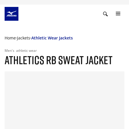
Home
Jackets
Athletic Wear Jackets
Men's
athletic wear
ATHLETICS RB SWEAT JACKET