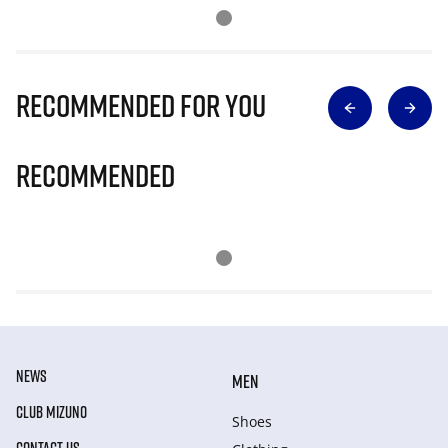
Recommended for you
Recommended
NEWS
MEN
CLUB MIZUNO
Shoes