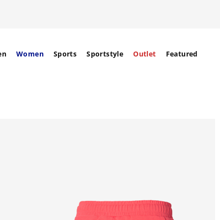
en
Women
Sports
Sportstyle
Outlet
Featured