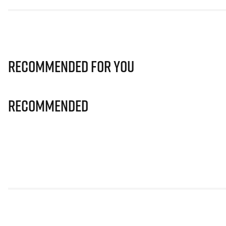
Recommended for you
Recommended