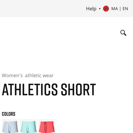
Help
MA | EN
Women's
athletic wear
ATHLETICS SHORT
COLORS