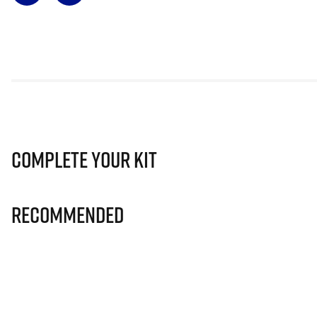
Complete Your Kit
Recommended