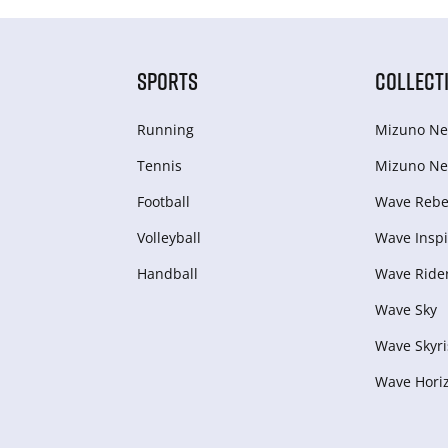
SPORTS
COLLECT
Running
Mizuno Ne
Tennis
Mizuno Ne
Football
Wave Rebel
Volleyball
Wave Inspi
Handball
Wave Ride
Wave Sky
Wave Skyri
Wave Hori