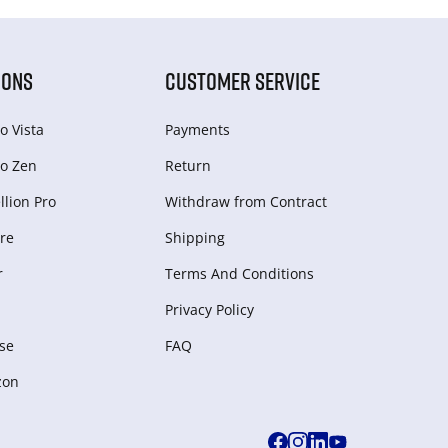
IONS
CUSTOMER SERVICE
o Vista
Payments
o Zen
Return
lion Pro
Withdraw from Сontract
re
Shipping
r
Terms And Conditions
Privacy Policy
se
FAQ
zon