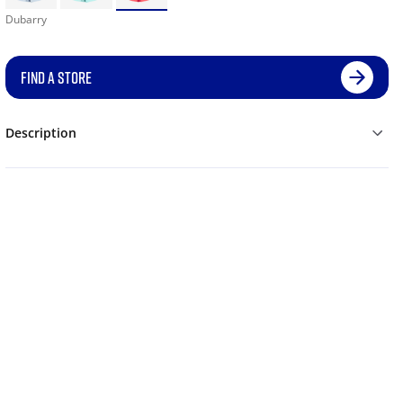
Dubarry
FIND A STORE
Description