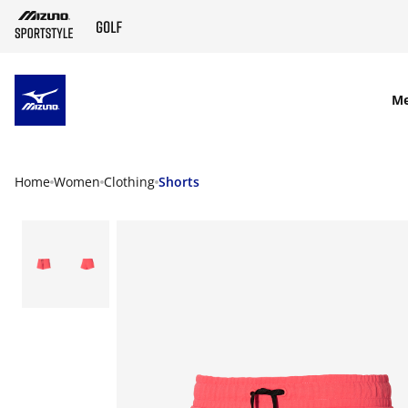
SKIP TO MAIN CONTENT
M
Home
Women
Clothing
Shorts