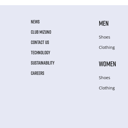
NEWS
MEN
CLUB MIZUNO
Shoes
CONTACT US
Clothing
TECHNOLOGY
WOMEN
SUSTAINABILITY
CAREERS
Shoes
Clothing