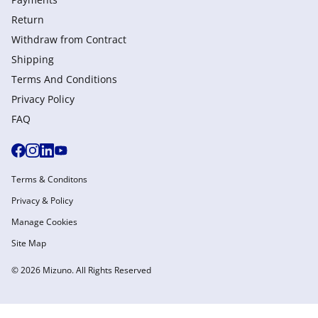
Return
Withdraw from Сontract
Shipping
Terms And Conditions
Privacy Policy
FAQ
Terms & Conditons
Privacy & Policy
Manage Cookies
Site Map
© 2026 Mizuno. All Rights Reserved