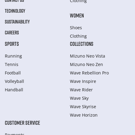
CONTACT US
Clothing
TECHNOLOGY
WOMEN
SUSTAINABILITY
Shoes
CAREERS
Clothing
SPORTS
COLLECTIONS
Running
Mizuno Neo Vista
Tennis
Mizuno Neo Zen
Football
Wave Rebellion Pro
Volleyball
Wave Inspire
Handball
Wave Rider
Wave Sky
Wave Skyrise
Wave Horizon
CUSTOMER SERVICE
Payments