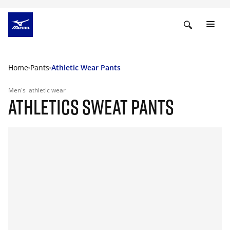
Home
Pants
Athletic Wear Pants
Men's
athletic wear
ATHLETICS SWEAT PANTS