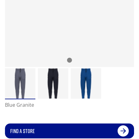
Blue Granite
FIND A STORE