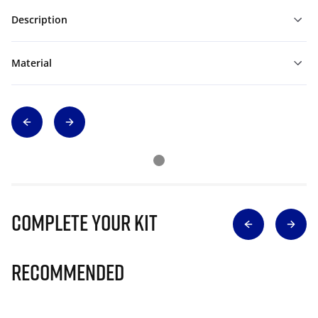
Description
Material
Complete Your Kit
Recommended