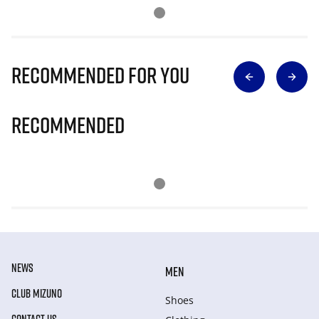
Recommended for you
Recommended
NEWS
MEN
CLUB MIZUNO
Shoes