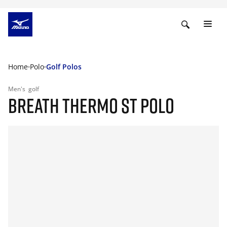
Home
Polo
Golf Polos
Men's
golf
BREATH THERMO ST POLO