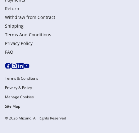
Return
Withdraw from Сontract
Shipping
Terms And Conditions
Privacy Policy
FAQ
Terms & Conditons
Privacy & Policy
Manage Cookies
Site Map
© 2026 Mizuno. All Rights Reserved