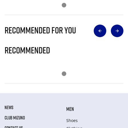
Recommended for you
Recommended
NEWS
MEN
CLUB MIZUNO
Shoes