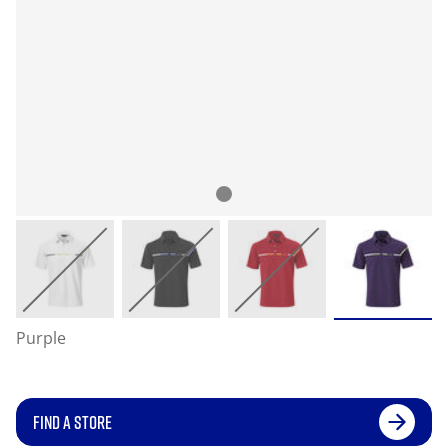
Purple
FIND A STORE