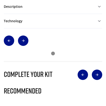
Description
Technology
Complete Your Kit
Recommended