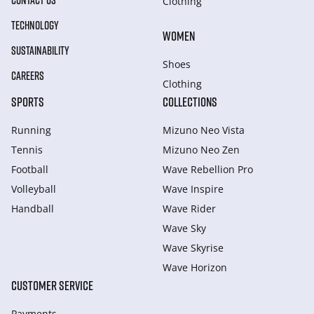
CONTACT US
Clothing
TECHNOLOGY
WOMEN
SUSTAINABILITY
Shoes
CAREERS
Clothing
SPORTS
COLLECTIONS
Running
Mizuno Neo Vista
Tennis
Mizuno Neo Zen
Football
Wave Rebellion Pro
Volleyball
Wave Inspire
Handball
Wave Rider
Wave Sky
Wave Skyrise
Wave Horizon
CUSTOMER SERVICE
Payments