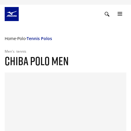
Home
Polo
Tennis Polos
Men's
tennis
CHIBA POLO MEN