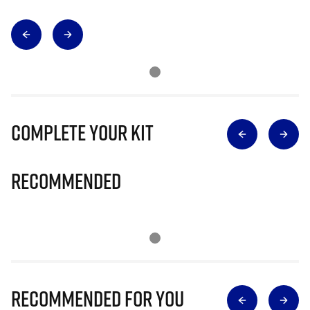
Complete Your Kit
Recommended
Recommended for you