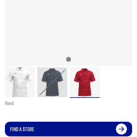
Red
FIND A STORE