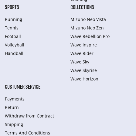
SPORTS
COLLECTIONS
Running
Mizuno Neo Vista
Tennis
Mizuno Neo Zen
Football
Wave Rebellion Pro
Volleyball
Wave Inspire
Handball
Wave Rider
Wave Sky
Wave Skyrise
Wave Horizon
CUSTOMER SERVICE
Payments
Return
Withdraw from Сontract
Shipping
Terms And Conditions