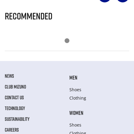
Recommended
NEWS
MEN
CLUB MIZUNO
Shoes
CONTACT US
Clothing
TECHNOLOGY
WOMEN
SUSTAINABILITY
Shoes
CAREERS
Clothing