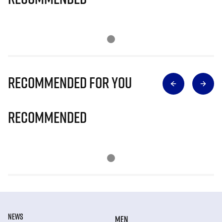
Recommended for you
Recommended
NEWS
MEN