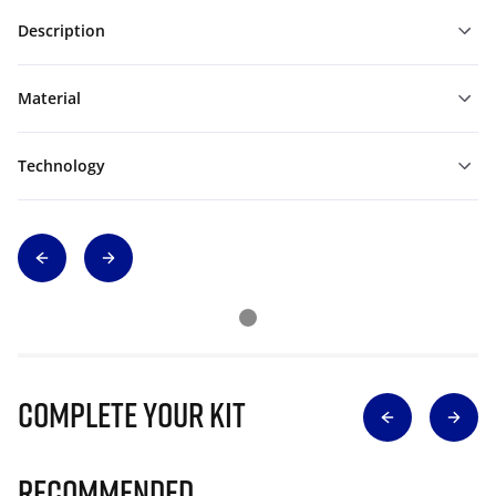
Description
Material
Technology
Complete Your Kit
Recommended