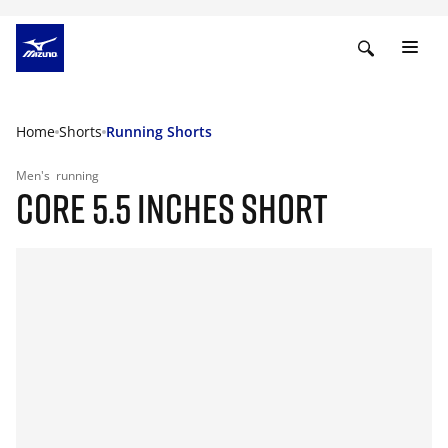
Home
Shorts
Running Shorts
Men's
running
CORE 5.5 INCHES SHORT