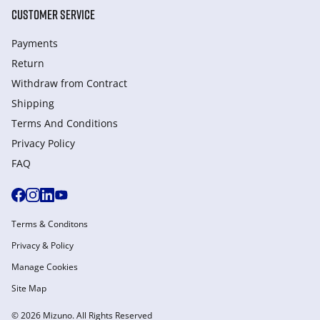
CUSTOMER SERVICE
Payments
Return
Withdraw from Сontract
Shipping
Terms And Conditions
Privacy Policy
FAQ
Terms & Conditons
Privacy & Policy
Manage Cookies
Site Map
© 2026 Mizuno. All Rights Reserved