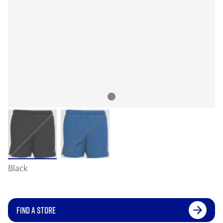
Black
FIND A STORE