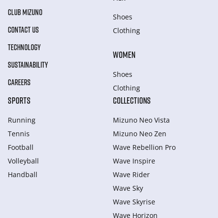
CLUB MIZUNO
Shoes
CONTACT US
Clothing
TECHNOLOGY
WOMEN
SUSTAINABILITY
Shoes
CAREERS
Clothing
SPORTS
COLLECTIONS
Running
Mizuno Neo Vista
Tennis
Mizuno Neo Zen
Football
Wave Rebellion Pro
Volleyball
Wave Inspire
Handball
Wave Rider
Wave Sky
Wave Skyrise
Wave Horizon