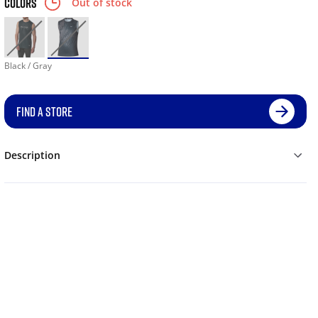
COLORS
Out of stock
Black / Gray
FIND A STORE
Description