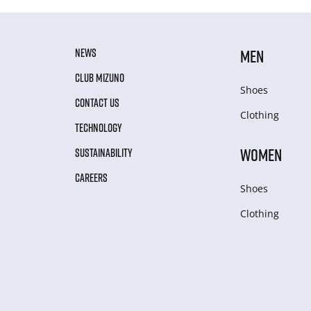
NEWS
MEN
CLUB MIZUNO
Shoes
CONTACT US
Clothing
TECHNOLOGY
WOMEN
SUSTAINABILITY
CAREERS
Shoes
Clothing