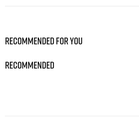
Recommended for you
Recommended