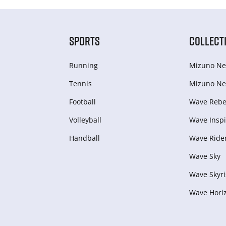
SPORTS
COLLECT
Running
Mizuno Ne
Tennis
Mizuno Ne
Football
Wave Rebel
Volleyball
Wave Inspi
Handball
Wave Ride
Wave Sky
Wave Skyri
Wave Hori