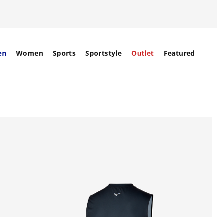
en
Women
Sports
Sportstyle
Outlet
Featured