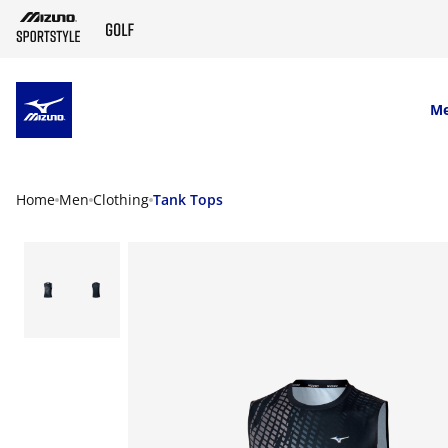
SKIP TO MAIN CONTENT
M
Home
Men
Clothing
Tank Tops