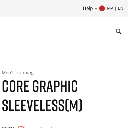
Help
MA | EN
Men's
running
CORE GRAPHIC
SLEEVELESS(M)