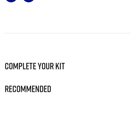
Complete Your Kit
Recommended