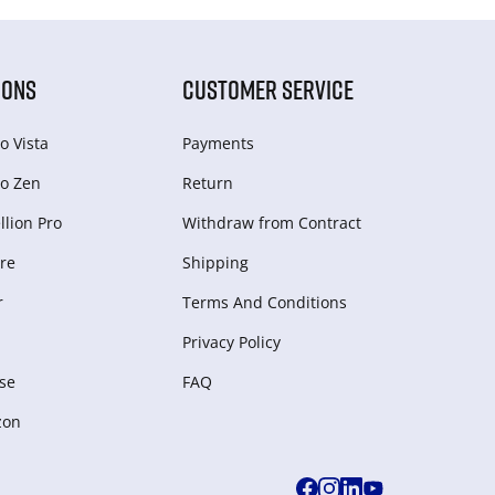
IONS
CUSTOMER SERVICE
o Vista
Payments
o Zen
Return
lion Pro
Withdraw from Сontract
re
Shipping
r
Terms And Conditions
Privacy Policy
se
FAQ
zon