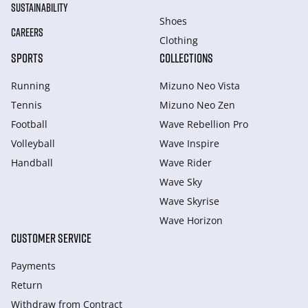
SUSTAINABILITY
Shoes
CAREERS
Clothing
SPORTS
COLLECTIONS
Running
Mizuno Neo Vista
Tennis
Mizuno Neo Zen
Football
Wave Rebellion Pro
Volleyball
Wave Inspire
Handball
Wave Rider
Wave Sky
Wave Skyrise
Wave Horizon
CUSTOMER SERVICE
Payments
Return
Withdraw from Сontract