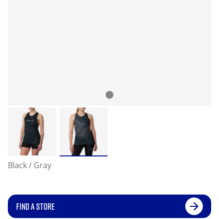
Black / Gray
FIND A STORE