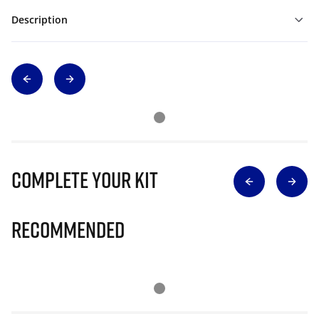
Description
Complete Your Kit
Recommended