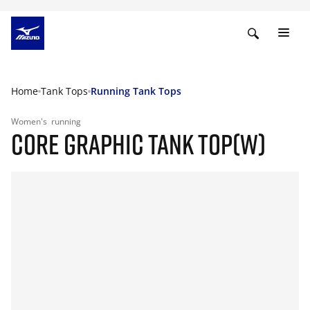
Home
Tank Tops
Running Tank Tops
Women's
running
CORE GRAPHIC TANK TOP(W)