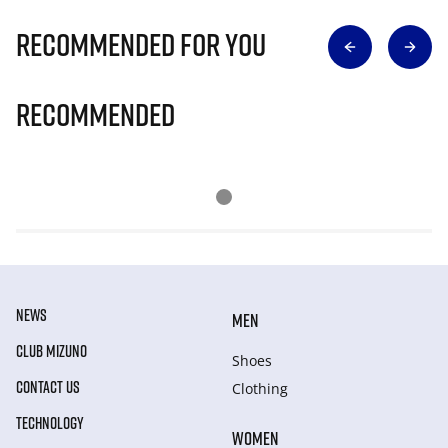
Recommended for you
Recommended
NEWS
MEN
CLUB MIZUNO
Shoes
CONTACT US
Clothing
TECHNOLOGY
WOMEN