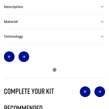
Description
Material
Technology
Complete Your Kit
Recommended