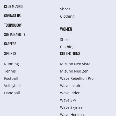
CLUB MIZUNO
Shoes
CONTACT US
Clothing
TECHNOLOGY
WOMEN
SUSTAINABILITY
Shoes
CAREERS
Clothing
SPORTS
COLLECTIONS
Running
Mizuno Neo Vista
Tennis
Mizuno Neo Zen
Football
Wave Rebellion Pro
Volleyball
Wave Inspire
Handball
Wave Rider
Wave Sky
Wave Skyrise
Wave Horizon