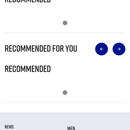
Recommended for you
Recommended
NEWS
MEN