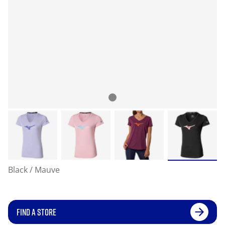
Black / Mauve
FIND A STORE