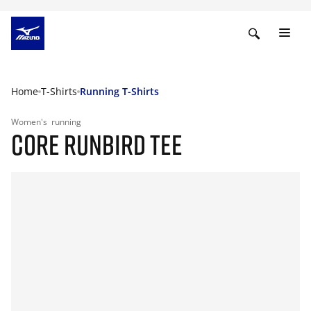
Home
T-Shirts
Running T-Shirts
Women's
running
CORE RUNBIRD TEE