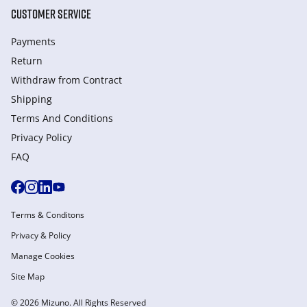
CUSTOMER SERVICE
Payments
Return
Withdraw from Сontract
Shipping
Terms And Conditions
Privacy Policy
FAQ
Terms & Conditons
Privacy & Policy
Manage Cookies
Site Map
© 2026 Mizuno. All Rights Reserved