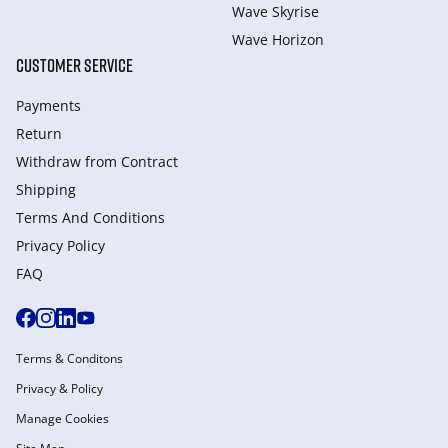
Wave Skyrise
Wave Horizon
CUSTOMER SERVICE
Payments
Return
Withdraw from Сontract
Shipping
Terms And Conditions
Privacy Policy
FAQ
Terms & Conditons
Privacy & Policy
Manage Cookies