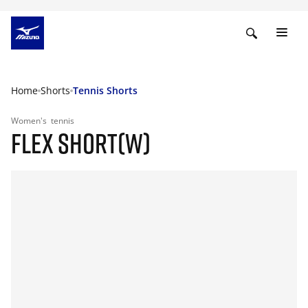
Home
Shorts
Tennis Shorts
Women's
tennis
FLEX SHORT(W)