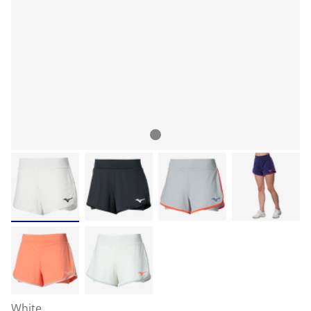
White