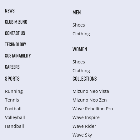
NEWS
MEN
CLUB MIZUNO
Shoes
CONTACT US
Clothing
TECHNOLOGY
WOMEN
SUSTAINABILITY
Shoes
CAREERS
Clothing
SPORTS
COLLECTIONS
Running
Mizuno Neo Vista
Tennis
Mizuno Neo Zen
Football
Wave Rebellion Pro
Volleyball
Wave Inspire
Handball
Wave Rider
Wave Sky