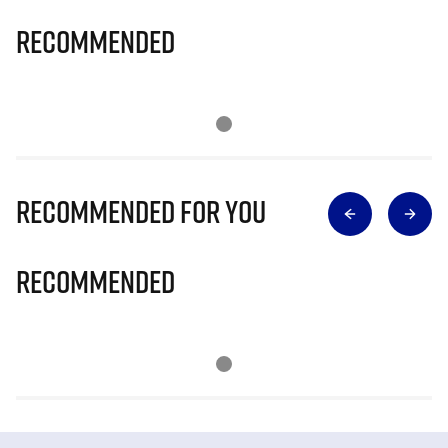
Recommended
Recommended for you
Recommended