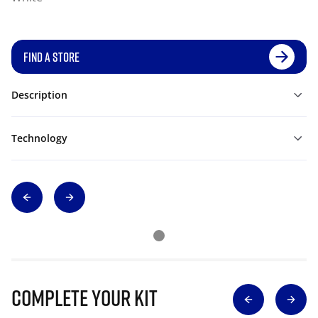
FIND A STORE
Description
Technology
Complete Your Kit