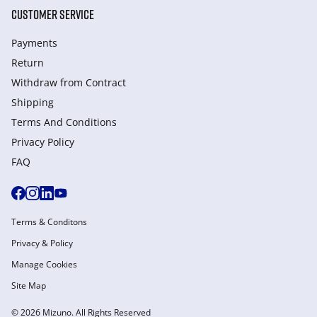
CUSTOMER SERVICE
Payments
Return
Withdraw from Сontract
Shipping
Terms And Conditions
Privacy Policy
FAQ
Terms & Conditons
Privacy & Policy
Manage Cookies
Site Map
© 2026 Mizuno. All Rights Reserved