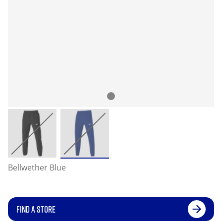
Bellwether Blue
FIND A STORE