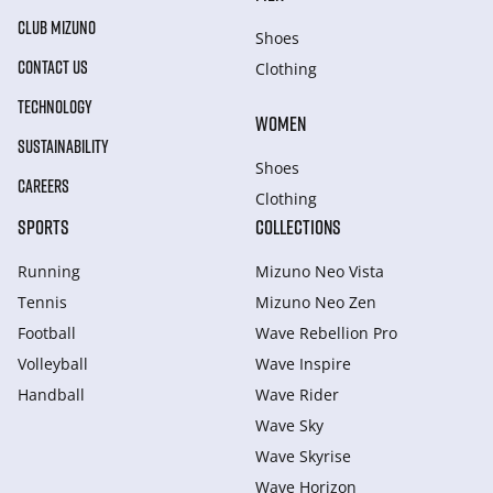
CLUB MIZUNO
Shoes
CONTACT US
Clothing
TECHNOLOGY
WOMEN
SUSTAINABILITY
Shoes
CAREERS
Clothing
SPORTS
COLLECTIONS
Running
Mizuno Neo Vista
Tennis
Mizuno Neo Zen
Football
Wave Rebellion Pro
Volleyball
Wave Inspire
Handball
Wave Rider
Wave Sky
Wave Skyrise
Wave Horizon