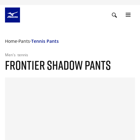
Home
Pants
Tennis Pants
Men's
tennis
FRONTIER SHADOW PANTS