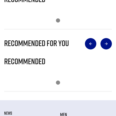
Recommended for you
Recommended
NEWS
MEN