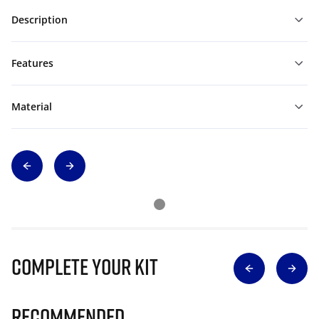
Description
Features
Material
Complete Your Kit
Recommended