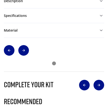
Description
Specifications
Material
Complete Your Kit
Recommended