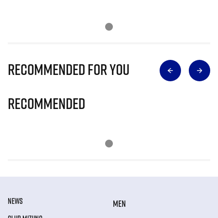
Recommended for you
Recommended
NEWS
MEN