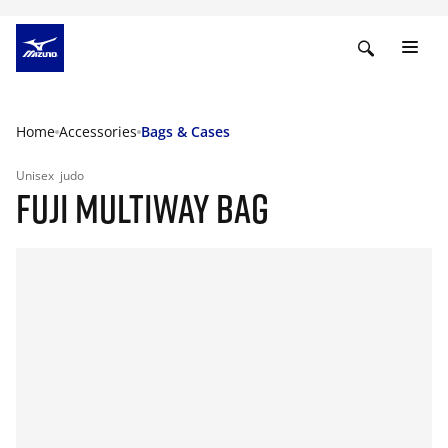
Home
Accessories
Bags & Cases
Unisex
judo
FUJI MULTIWAY BAG