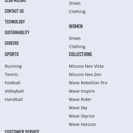
CLUB MIZUNO
Shoes
CONTACT US
Clothing
TECHNOLOGY
WOMEN
SUSTAINABILITY
Shoes
CAREERS
Clothing
SPORTS
COLLECTIONS
Running
Mizuno Neo Vista
Tennis
Mizuno Neo Zen
Football
Wave Rebellion Pro
Volleyball
Wave Inspire
Handball
Wave Rider
Wave Sky
Wave Skyrise
Wave Horizon
CUSTOMER SERVICE