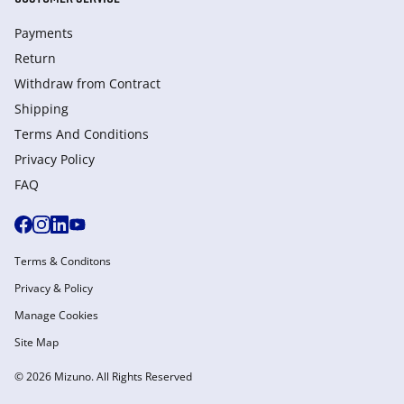
Payments
Return
Withdraw from Сontract
Shipping
Terms And Conditions
Privacy Policy
FAQ
Terms & Conditons
Privacy & Policy
Manage Cookies
Site Map
© 2026 Mizuno. All Rights Reserved