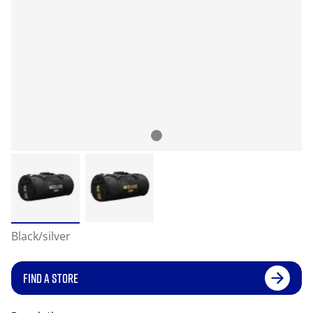
Black/silver
FIND A STORE