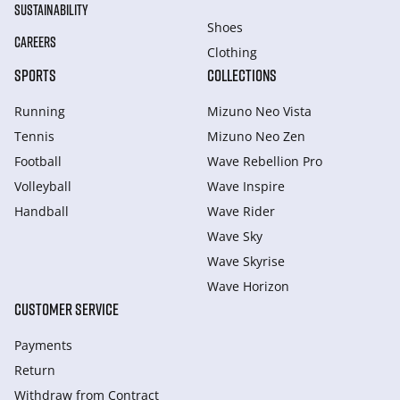
SUSTAINABILITY
Shoes
CAREERS
Clothing
SPORTS
COLLECTIONS
Running
Mizuno Neo Vista
Tennis
Mizuno Neo Zen
Football
Wave Rebellion Pro
Volleyball
Wave Inspire
Handball
Wave Rider
Wave Sky
Wave Skyrise
Wave Horizon
CUSTOMER SERVICE
Payments
Return
Withdraw from Сontract