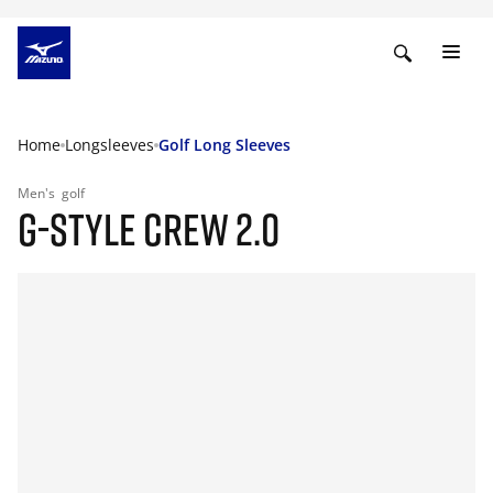
Home
Longsleeves
Golf Long Sleeves
Men's
golf
G-STYLE CREW 2.0