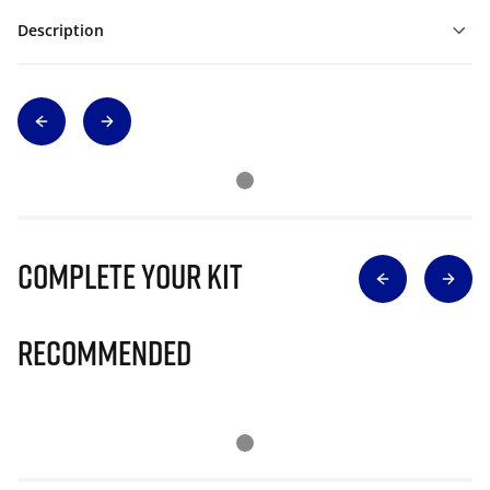
Description
Complete Your Kit
Recommended