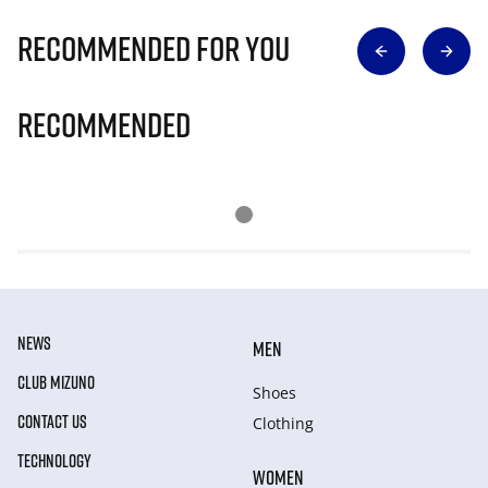
Recommended for you
Recommended
NEWS
MEN
CLUB MIZUNO
Shoes
CONTACT US
Clothing
TECHNOLOGY
WOMEN