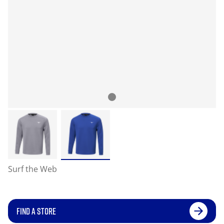
Surf the Web
FIND A STORE