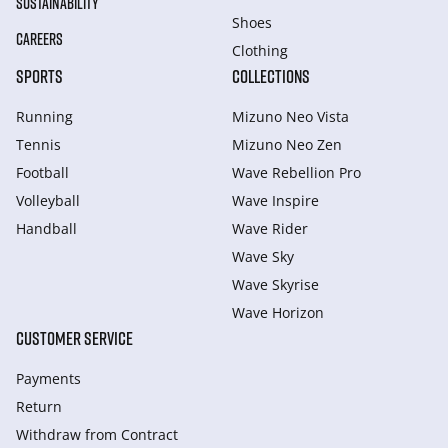
SUSTAINABILITY
Shoes
CAREERS
Clothing
SPORTS
COLLECTIONS
Running
Mizuno Neo Vista
Tennis
Mizuno Neo Zen
Football
Wave Rebellion Pro
Volleyball
Wave Inspire
Handball
Wave Rider
Wave Sky
Wave Skyrise
Wave Horizon
CUSTOMER SERVICE
Payments
Return
Withdraw from Сontract