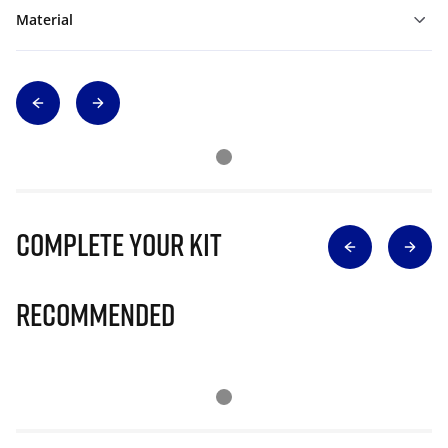
Material
Complete Your Kit
Recommended