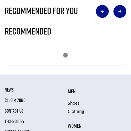
Recommended for you
Recommended
NEWS
MEN
CLUB MIZUNO
Shoes
CONTACT US
Clothing
TECHNOLOGY
WOMEN