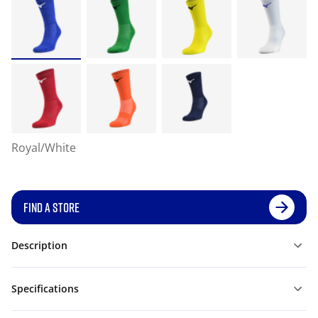
Royal/White
FIND A STORE
Description
Specifications