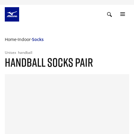
Home
Indoor
Socks
Unisex
handball
HANDBALL SOCKS PAIR