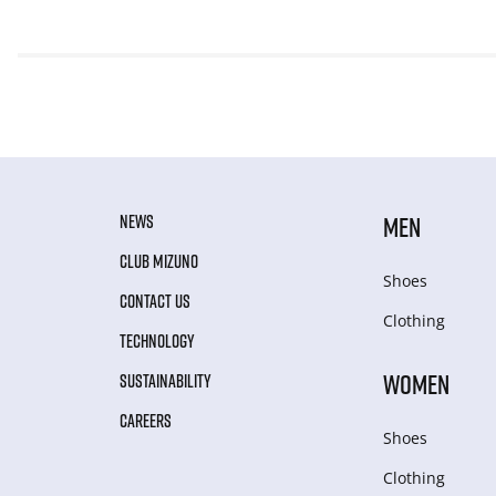
NEWS
MEN
CLUB MIZUNO
Shoes
CONTACT US
Clothing
TECHNOLOGY
WOMEN
SUSTAINABILITY
CAREERS
Shoes
Clothing