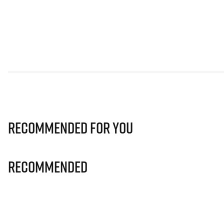
Recommended for you
Recommended