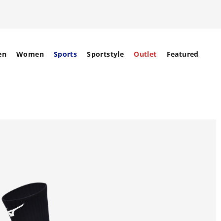
en
Women
Sports
Sportstyle
Outlet
Featured