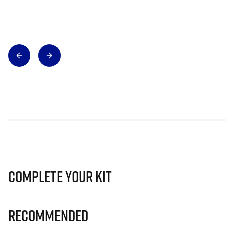
Complete Your Kit
Recommended