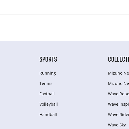
SPORTS
COLLECT
Running
Mizuno Ne
Tennis
Mizuno Ne
Football
Wave Rebel
Volleyball
Wave Inspi
Handball
Wave Ride
Wave Sky