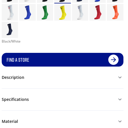
Black/White
FIND A STORE
Description
Specifications
Material