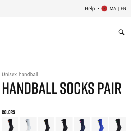
Help
MA | EN
Unisex
handball
HANDBALL SOCKS PAIR
COLORS