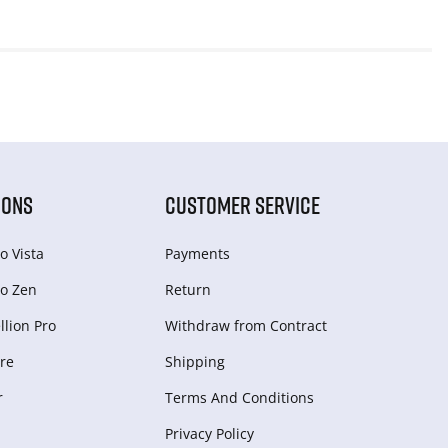
IONS
CUSTOMER SERVICE
o Vista
Payments
o Zen
Return
lion Pro
Withdraw from Сontract
re
Shipping
r
Terms And Conditions
Privacy Policy