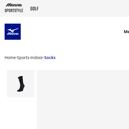
SKIP TO MAIN CONTENT
M
Home
Sports
Indoor
Socks