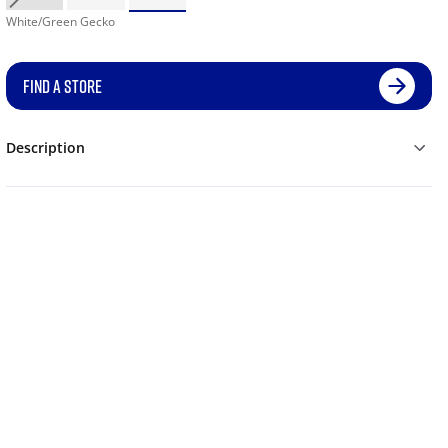
White/Green Gecko
FIND A STORE
Description