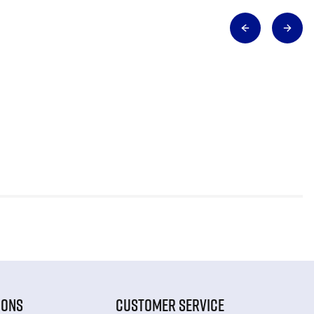
IONS
CUSTOMER SERVICE