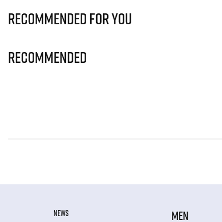
Recommended for you
Recommended
NEWS
MEN