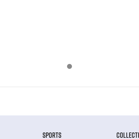
SPORTS
COLLECT