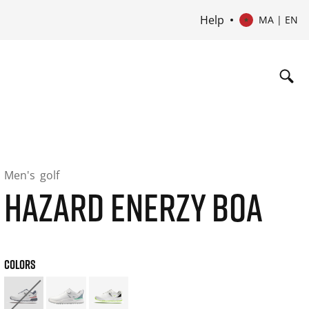
Help
MA | EN
Men's
golf
HAZARD ENERZY BOA
COLORS