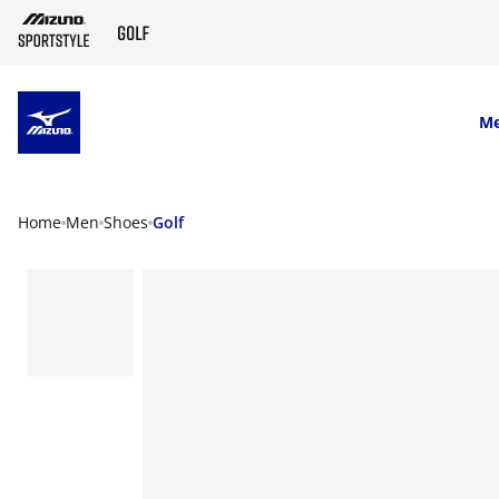
SKIP TO MAIN CONTENT
M
Home
Men
Shoes
Golf