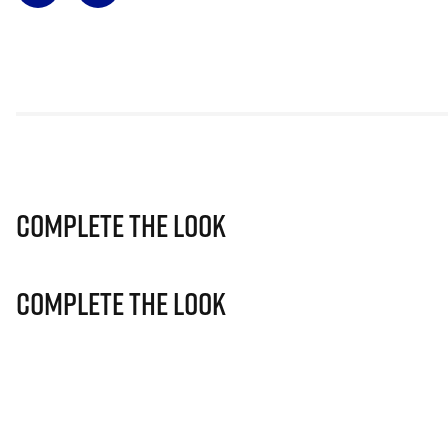
Complete The Look
Complete The Look