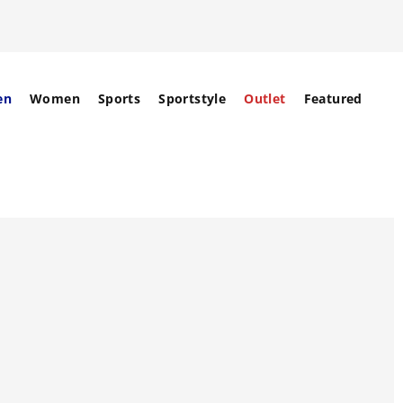
en
Women
Sports
Sportstyle
Outlet
Featured