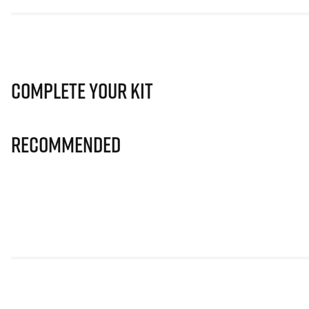
Complete Your Kit
Recommended