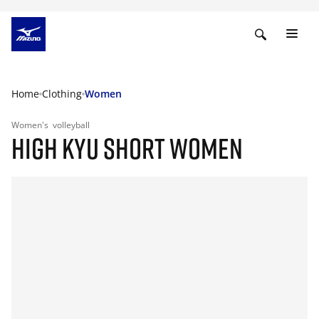
Home
Clothing
Women
Women's
volleyball
HIGH KYU SHORT WOMEN