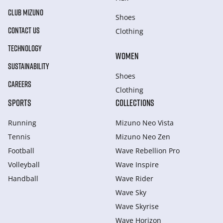
CLUB MIZUNO
Shoes
CONTACT US
Clothing
TECHNOLOGY
WOMEN
SUSTAINABILITY
Shoes
CAREERS
Clothing
SPORTS
COLLECTIONS
Running
Mizuno Neo Vista
Tennis
Mizuno Neo Zen
Football
Wave Rebellion Pro
Volleyball
Wave Inspire
Handball
Wave Rider
Wave Sky
Wave Skyrise
Wave Horizon