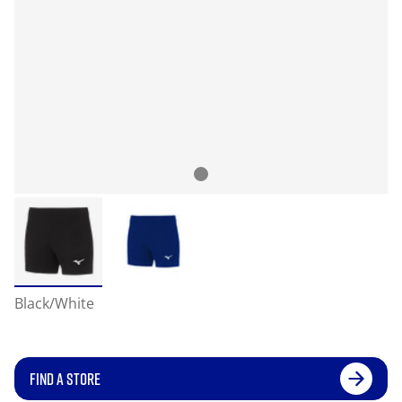
Black/White
FIND A STORE