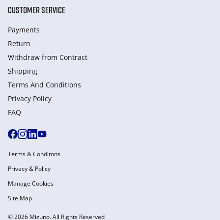
CUSTOMER SERVICE
Payments
Return
Withdraw from Сontract
Shipping
Terms And Conditions
Privacy Policy
FAQ
Terms & Conditons
Privacy & Policy
Manage Cookies
Site Map
© 2026 Mizuno. All Rights Reserved