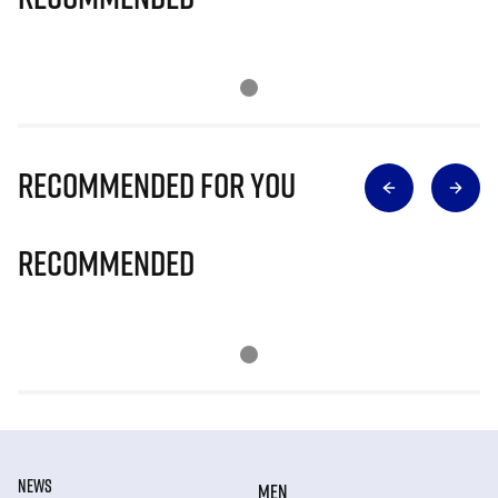
Recommended for you
Recommended
NEWS
MEN