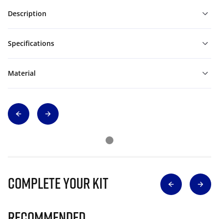
Description
Specifications
Material
Complete Your Kit
Recommended