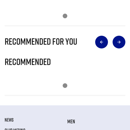
Recommended for you
Recommended
NEWS
MEN