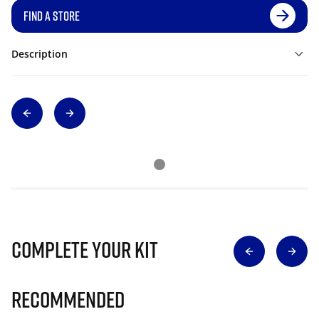
FIND A STORE
Description
Complete Your Kit
Recommended