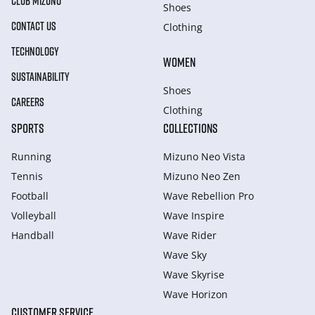
CLUB MIZUNO
Shoes
CONTACT US
Clothing
TECHNOLOGY
WOMEN
SUSTAINABILITY
Shoes
CAREERS
Clothing
SPORTS
COLLECTIONS
Running
Mizuno Neo Vista
Tennis
Mizuno Neo Zen
Football
Wave Rebellion Pro
Volleyball
Wave Inspire
Handball
Wave Rider
Wave Sky
Wave Skyrise
Wave Horizon
CUSTOMER SERVICE