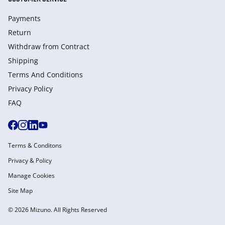
Payments
Return
Withdraw from Сontract
Shipping
Terms And Conditions
Privacy Policy
FAQ
Terms & Conditons
Privacy & Policy
Manage Cookies
Site Map
© 2026 Mizuno. All Rights Reserved