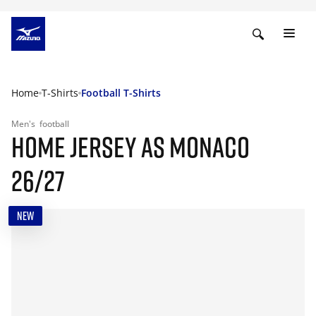
Home
T-Shirts
Football T-Shirts
Men's
football
HOME JERSEY AS MONACO
26/27
NEW