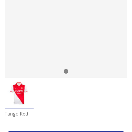
Tango Red