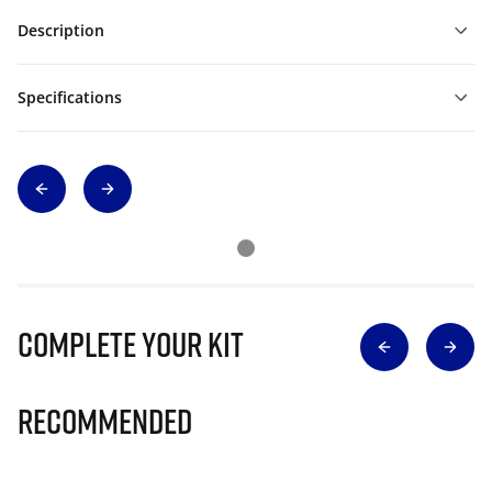
Description
Specifications
Complete Your Kit
Recommended