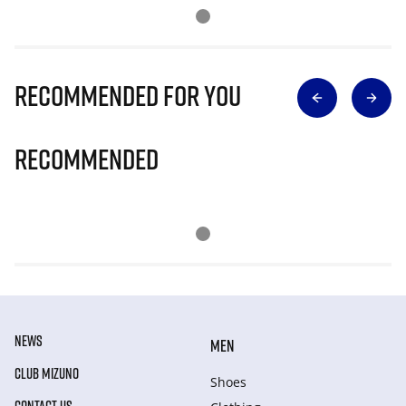
Recommended for you
Recommended
NEWS
MEN
CLUB MIZUNO
Shoes