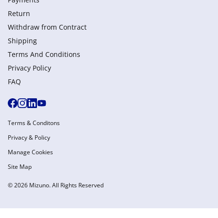
Return
Withdraw from Сontract
Shipping
Terms And Conditions
Privacy Policy
FAQ
Terms & Conditons
Privacy & Policy
Manage Cookies
Site Map
© 2026 Mizuno. All Rights Reserved