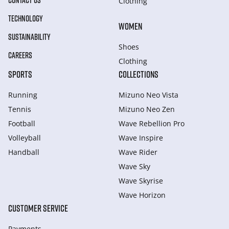
CONTACT US
Clothing
TECHNOLOGY
WOMEN
SUSTAINABILITY
Shoes
CAREERS
Clothing
SPORTS
COLLECTIONS
Running
Mizuno Neo Vista
Tennis
Mizuno Neo Zen
Football
Wave Rebellion Pro
Volleyball
Wave Inspire
Handball
Wave Rider
Wave Sky
Wave Skyrise
Wave Horizon
CUSTOMER SERVICE
Payments