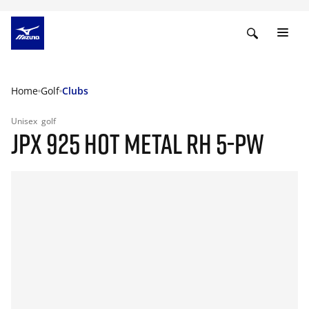
Home
Golf
Clubs
Unisex
golf
JPX 925 HOT METAL RH 5-PW