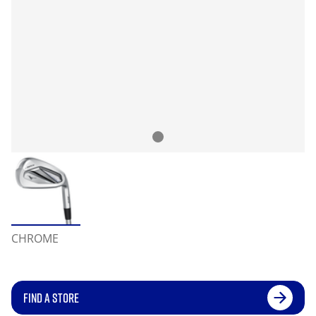
CHROME
FIND A STORE