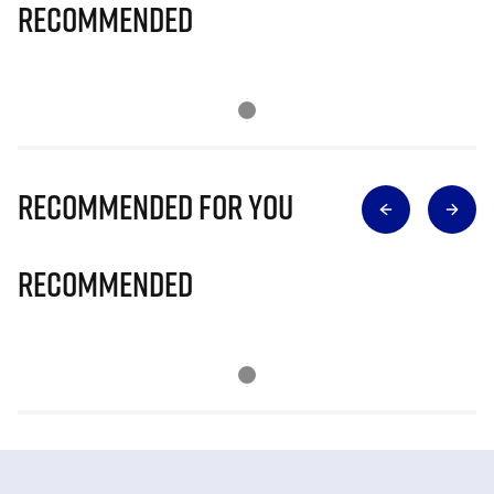
Recommended
Recommended for you
Recommended