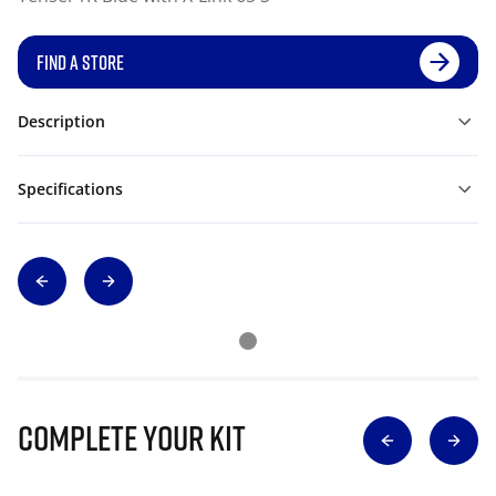
FIND A STORE
Description
Specifications
Complete Your Kit