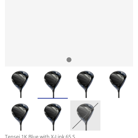
Tensei 1K Blue with X-Link 65 S