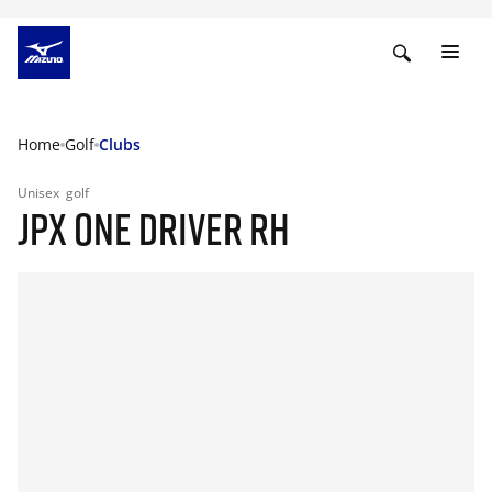
Home
Golf
Clubs
Unisex
golf
JPX ONE DRIVER RH