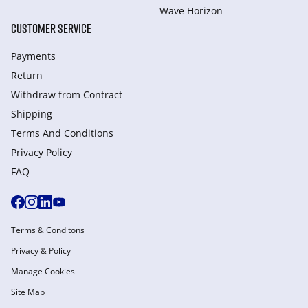
Wave Horizon
CUSTOMER SERVICE
Payments
Return
Withdraw from Сontract
Shipping
Terms And Conditions
Privacy Policy
FAQ
Terms & Conditons
Privacy & Policy
Manage Cookies
Site Map