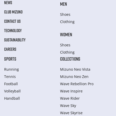
NEWS
MEN
CLUB MIZUNO
Shoes
CONTACT US
Clothing
TECHNOLOGY
WOMEN
SUSTAINABILITY
Shoes
CAREERS
Clothing
SPORTS
COLLECTIONS
Running
Mizuno Neo Vista
Tennis
Mizuno Neo Zen
Football
Wave Rebellion Pro
Volleyball
Wave Inspire
Handball
Wave Rider
Wave Sky
Wave Skyrise