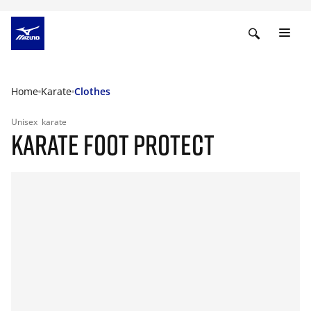
Home
Karate
Clothes
Unisex
karate
KARATE FOOT PROTECT