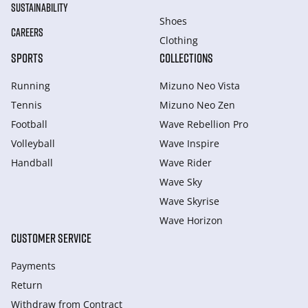
SUSTAINABILITY
Shoes
CAREERS
Clothing
SPORTS
COLLECTIONS
Running
Mizuno Neo Vista
Tennis
Mizuno Neo Zen
Football
Wave Rebellion Pro
Volleyball
Wave Inspire
Handball
Wave Rider
Wave Sky
Wave Skyrise
Wave Horizon
CUSTOMER SERVICE
Payments
Return
Withdraw from Сontract