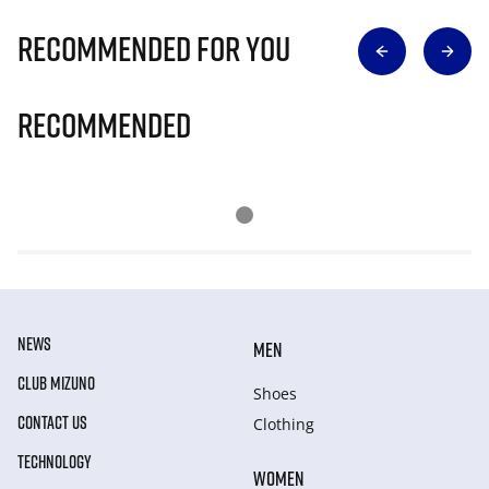
Recommended for you
Recommended
NEWS
MEN
CLUB MIZUNO
Shoes
CONTACT US
Clothing
TECHNOLOGY
WOMEN