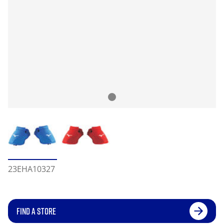
23EHA10327
FIND A STORE