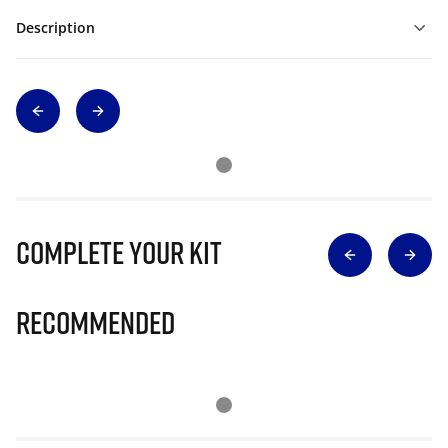
Description
Complete Your Kit
Recommended