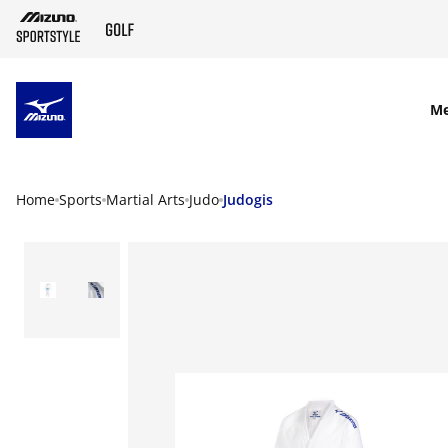
SKIP TO MAIN CONTENT
M
Home
Sports
Martial Arts
Judo
Judogis