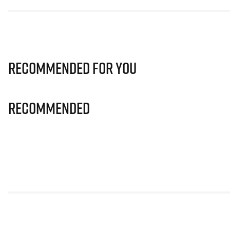
Recommended for you
Recommended