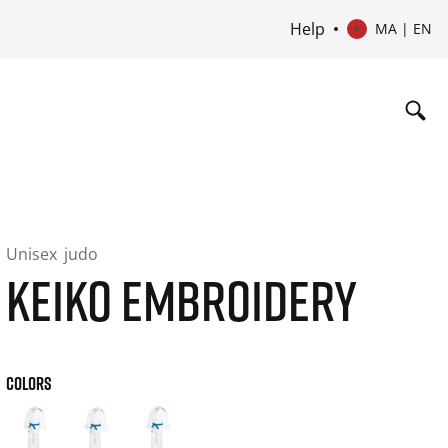
Help
MA | EN
Unisex
judo
KEIKO EMBROIDERY
COLORS