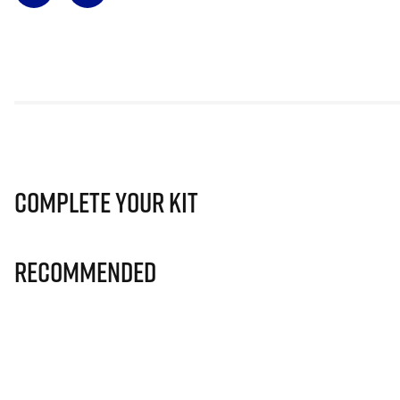
Complete Your Kit
Recommended