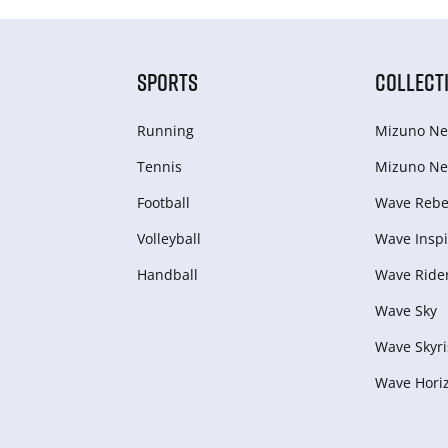
SPORTS
COLLECT
Running
Mizuno Ne
Tennis
Mizuno Ne
Football
Wave Rebel
Volleyball
Wave Inspi
Handball
Wave Ride
Wave Sky
Wave Skyri
Wave Hori