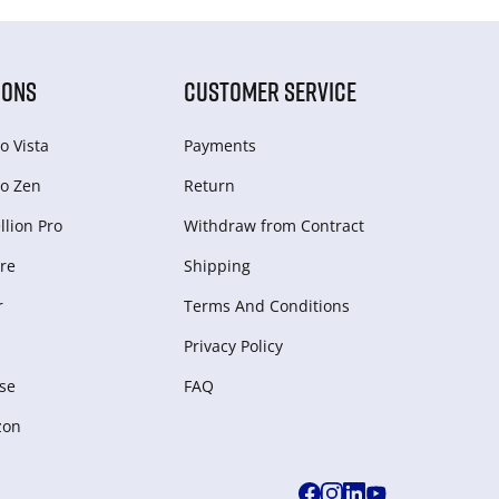
IONS
CUSTOMER SERVICE
o Vista
Payments
o Zen
Return
lion Pro
Withdraw from Сontract
re
Shipping
r
Terms And Conditions
Privacy Policy
se
FAQ
zon