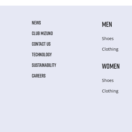
NEWS
MEN
CLUB MIZUNO
Shoes
CONTACT US
Clothing
TECHNOLOGY
WOMEN
SUSTAINABILITY
CAREERS
Shoes
Clothing