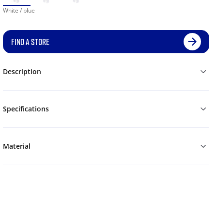
White / blue
FIND A STORE
Description
Specifications
Material