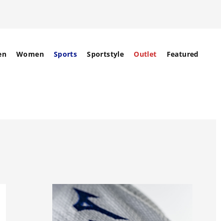
en
Women
Sports
Sportstyle
Outlet
Featured