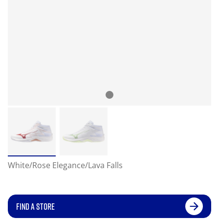
White/Rose Elegance/Lava Falls
FIND A STORE