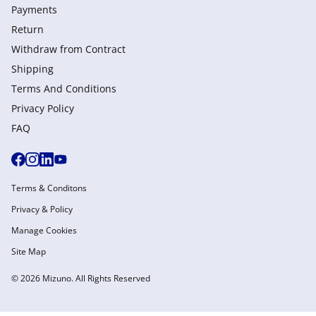
Payments
Return
Withdraw from Сontract
Shipping
Terms And Conditions
Privacy Policy
FAQ
Terms & Conditons
Privacy & Policy
Manage Cookies
Site Map
© 2026 Mizuno. All Rights Reserved