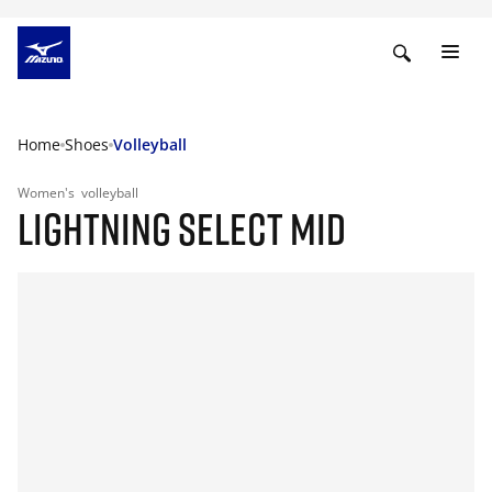
Home
Shoes
Volleyball
Women's
volleyball
LIGHTNING SELECT MID