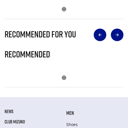
Recommended for you
Recommended
NEWS
MEN
CLUB MIZUNO
Shoes