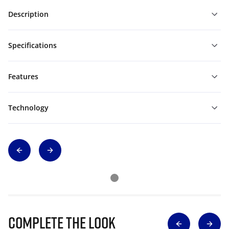
Description
Specifications
Features
Technology
Complete The Look