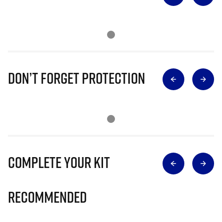
Don’t Forget Protection
Complete Your Kit
Recommended