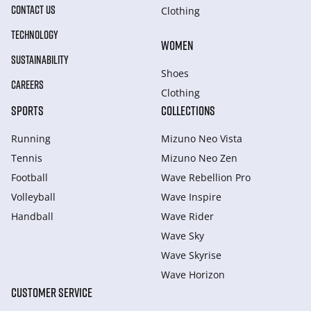
CONTACT US
Clothing
TECHNOLOGY
WOMEN
SUSTAINABILITY
Shoes
CAREERS
Clothing
SPORTS
COLLECTIONS
Running
Mizuno Neo Vista
Tennis
Mizuno Neo Zen
Football
Wave Rebellion Pro
Volleyball
Wave Inspire
Handball
Wave Rider
Wave Sky
Wave Skyrise
Wave Horizon
CUSTOMER SERVICE