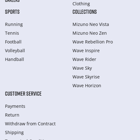
CAREERS
Clothing
SPORTS
COLLECTIONS
Running
Mizuno Neo Vista
Tennis
Mizuno Neo Zen
Football
Wave Rebellion Pro
Volleyball
Wave Inspire
Handball
Wave Rider
Wave Sky
Wave Skyrise
Wave Horizon
CUSTOMER SERVICE
Payments
Return
Withdraw from Сontract
Shipping