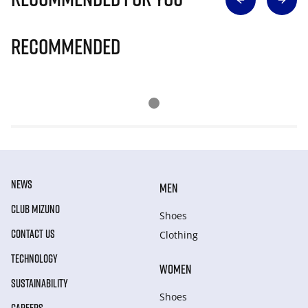
Recommended
NEWS
MEN
CLUB MIZUNO
Shoes
CONTACT US
Clothing
TECHNOLOGY
WOMEN
SUSTAINABILITY
Shoes