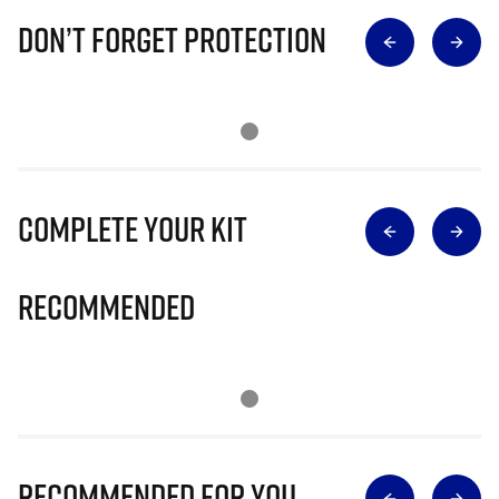
Don’t Forget Protection
Complete Your Kit
Recommended
Recommended for you