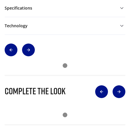
Specifications
Technology
Complete The Look