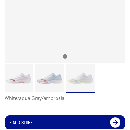
White/aqua Gray/ambrosia
FIND A STORE