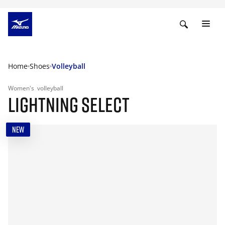
Home
Shoes
Volleyball
Women's
volleyball
LIGHTNING SELECT
NEW