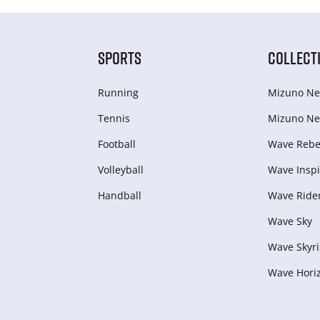
SPORTS
COLLECT
Running
Mizuno Ne
Tennis
Mizuno Ne
Football
Wave Rebel
Volleyball
Wave Inspi
Handball
Wave Ride
Wave Sky
Wave Skyri
Wave Hori