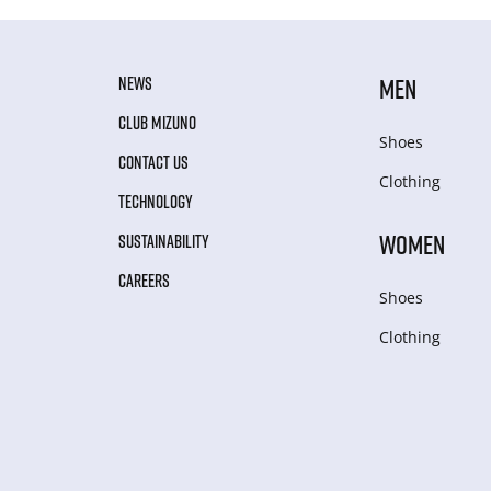
NEWS
MEN
CLUB MIZUNO
Shoes
CONTACT US
Clothing
TECHNOLOGY
WOMEN
SUSTAINABILITY
CAREERS
Shoes
Clothing