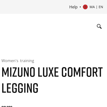
Help
MA | EN
Women's
training
MIZUNO LUXE COMFORT
LEGGING