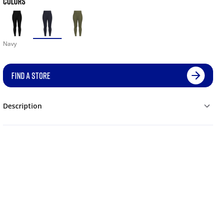
COLORS
Navy
FIND A STORE
Description