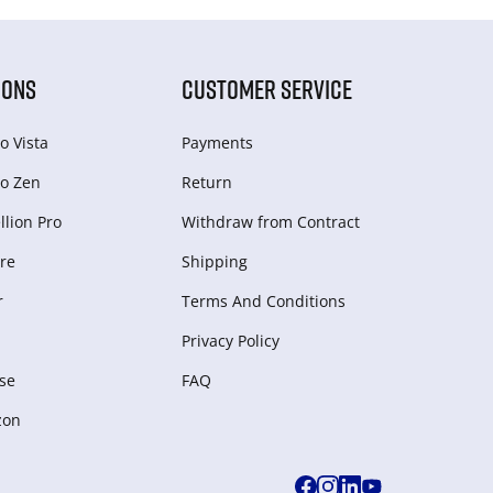
IONS
CUSTOMER SERVICE
o Vista
Payments
o Zen
Return
lion Pro
Withdraw from Сontract
re
Shipping
r
Terms And Conditions
Privacy Policy
se
FAQ
zon