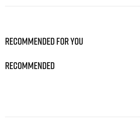
Recommended for you
Recommended