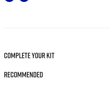
Complete Your Kit
Recommended