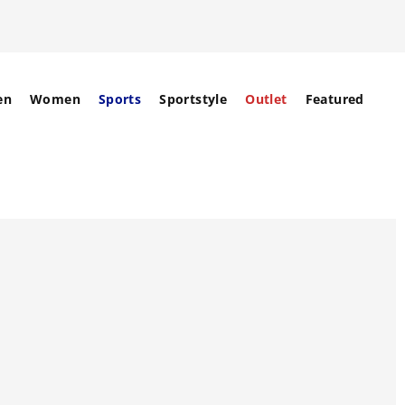
en
Women
Sports
Sportstyle
Outlet
Featured