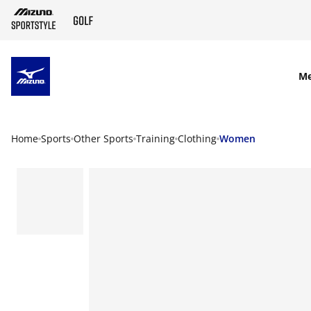
SKIP TO MAIN CONTENT
M
Home
Sports
Other Sports
Training
Clothing
Women