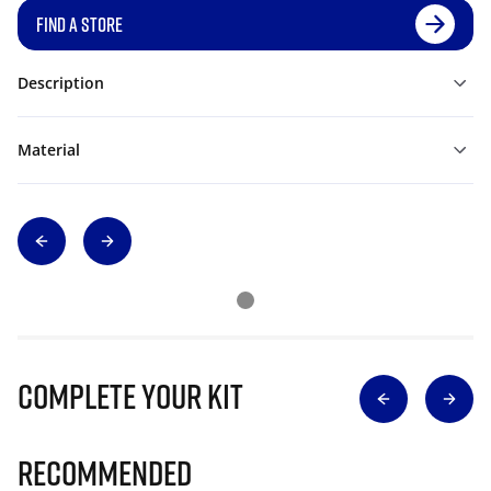
FIND A STORE
Description
Material
Complete Your Kit
Recommended