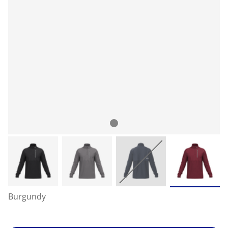
Burgundy