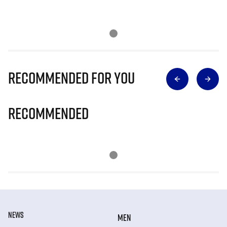
Recommended for you
Recommended
NEWS
MEN