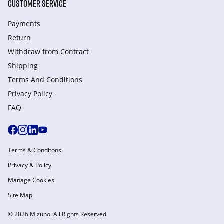
CUSTOMER SERVICE
Payments
Return
Withdraw from Сontract
Shipping
Terms And Conditions
Privacy Policy
FAQ
Terms & Conditons
Privacy & Policy
Manage Cookies
Site Map
© 2026 Mizuno. All Rights Reserved