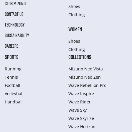
CLUB MIZUNO
Shoes
CONTACT US
Clothing
TECHNOLOGY
WOMEN
SUSTAINABILITY
Shoes
CAREERS
Clothing
SPORTS
COLLECTIONS
Running
Mizuno Neo Vista
Tennis
Mizuno Neo Zen
Football
Wave Rebellion Pro
Volleyball
Wave Inspire
Handball
Wave Rider
Wave Sky
Wave Skyrise
Wave Horizon