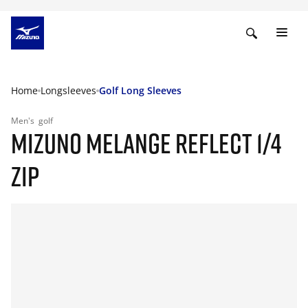
Home
Longsleeves
Golf Long Sleeves
Men's
golf
MIZUNO MELANGE REFLECT 1/4
ZIP