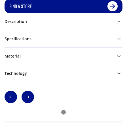
FIND A STORE
Description
Specifications
Material
Technology