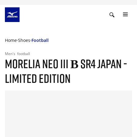
Home
Shoes
Football
Men's
football
MORELIA NEO III Β SR4 JAPAN -
LIMITED EDITION