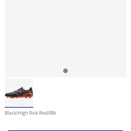
Black/High Risk Red/Blk