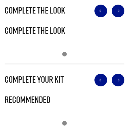
Complete The Look
Complete The Look
Complete Your Kit
Recommended