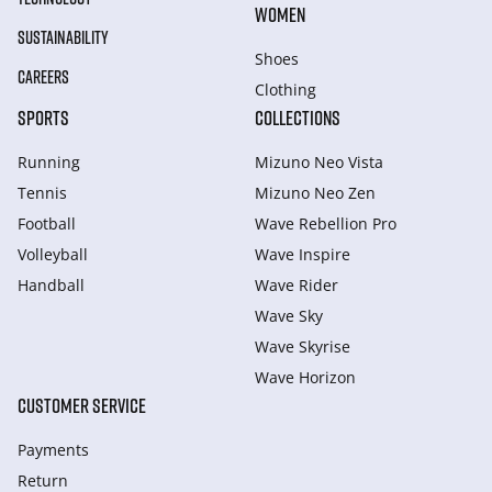
WOMEN
SUSTAINABILITY
Shoes
CAREERS
Clothing
SPORTS
COLLECTIONS
Running
Mizuno Neo Vista
Tennis
Mizuno Neo Zen
Football
Wave Rebellion Pro
Volleyball
Wave Inspire
Handball
Wave Rider
Wave Sky
Wave Skyrise
Wave Horizon
CUSTOMER SERVICE
Payments
Return