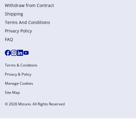
Withdraw from Сontract
Shipping
Terms And Conditions
Privacy Policy
FAQ
Terms & Conditons
Privacy & Policy
Manage Cookies
Site Map
© 2026 Mizuno. All Rights Reserved