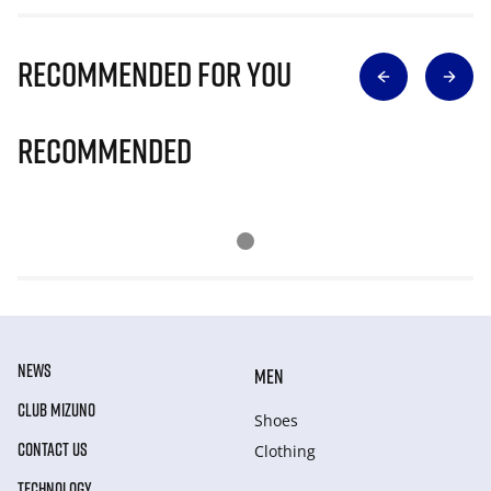
Recommended for you
Recommended
NEWS
MEN
CLUB MIZUNO
Shoes
CONTACT US
Clothing
TECHNOLOGY