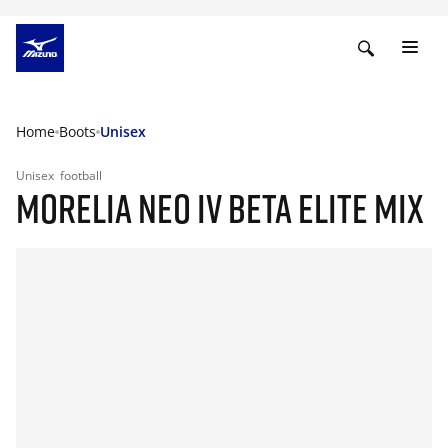
Home
Boots
Unisex
Unisex
football
MORELIA NEO IV BETA ELITE MIX