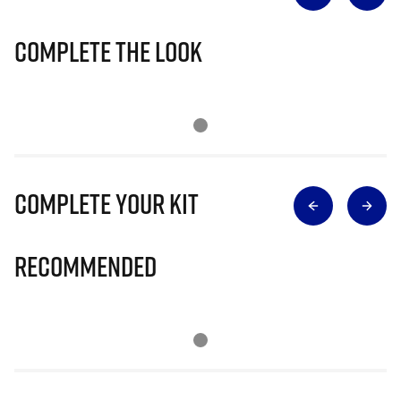
Complete The Look
Complete Your Kit
Recommended