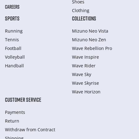
Shoes
CAREERS
Clothing
SPORTS
COLLECTIONS
Running
Mizuno Neo Vista
Tennis
Mizuno Neo Zen
Football
Wave Rebellion Pro
Volleyball
Wave Inspire
Handball
Wave Rider
Wave Sky
Wave Skyrise
Wave Horizon
CUSTOMER SERVICE
Payments
Return
Withdraw from Сontract
Shipping