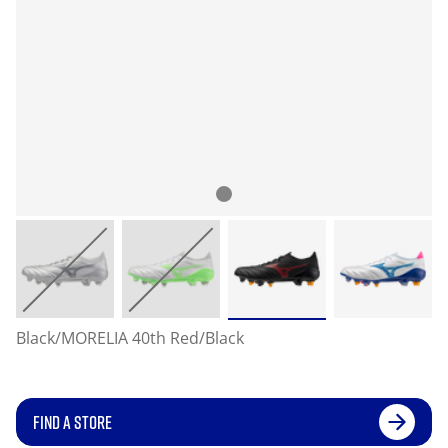
Black/MORELIA 40th Red/Black
FIND A STORE