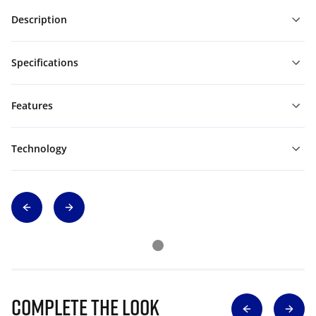
Description
Specifications
Features
Technology
Complete The Look