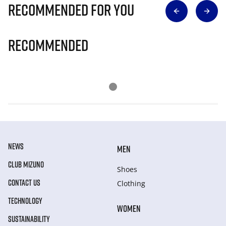
Recommended for you
Recommended
NEWS
MEN
CLUB MIZUNO
Shoes
CONTACT US
Clothing
TECHNOLOGY
WOMEN
SUSTAINABILITY