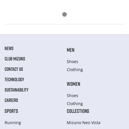
NEWS
MEN
CLUB MIZUNO
Shoes
CONTACT US
Clothing
TECHNOLOGY
WOMEN
SUSTAINABILITY
Shoes
CAREERS
Clothing
SPORTS
COLLECTIONS
Running
Mizuno Neo Vista