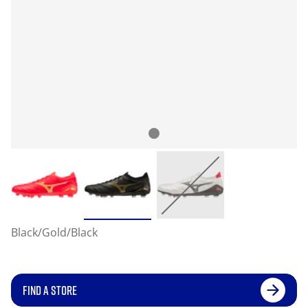
Black/Gold/Black
FIND A STORE