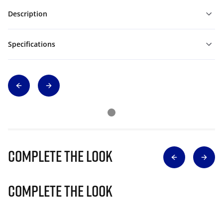
Description
Specifications
Complete The Look
Complete The Look