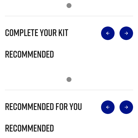
Complete Your Kit
Recommended
Recommended for you
Recommended