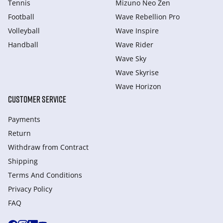
Tennis
Mizuno Neo Zen
Football
Wave Rebellion Pro
Volleyball
Wave Inspire
Handball
Wave Rider
Wave Sky
Wave Skyrise
Wave Horizon
CUSTOMER SERVICE
Payments
Return
Withdraw from Сontract
Shipping
Terms And Conditions
Privacy Policy
FAQ