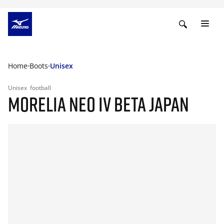
Home
Boots
Unisex
Unisex
football
MORELIA NEO IV BETA JAPAN