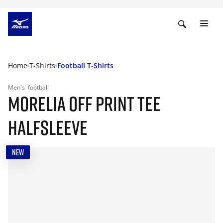
Home
T-Shirts
Football T-Shirts
Men's
football
MORELIA OFF PRINT TEE
HALFSLEEVE
NEW