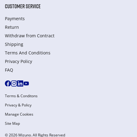
CUSTOMER SERVICE
Payments
Return
Withdraw from Сontract
Shipping
Terms And Conditions
Privacy Policy
FAQ
Terms & Conditons
Privacy & Policy
Manage Cookies
Site Map
© 2026 Mizuno. All Rights Reserved