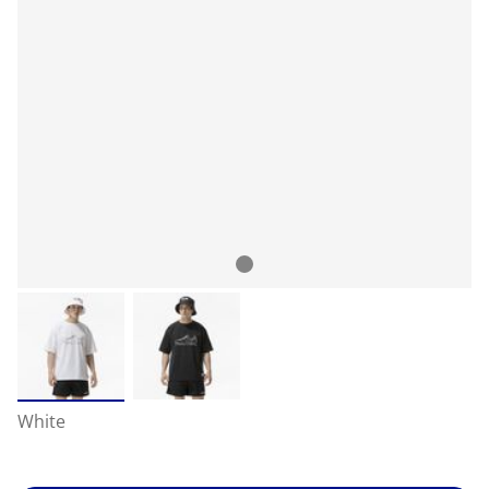
White