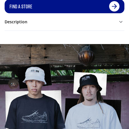
FIND A STORE
Description