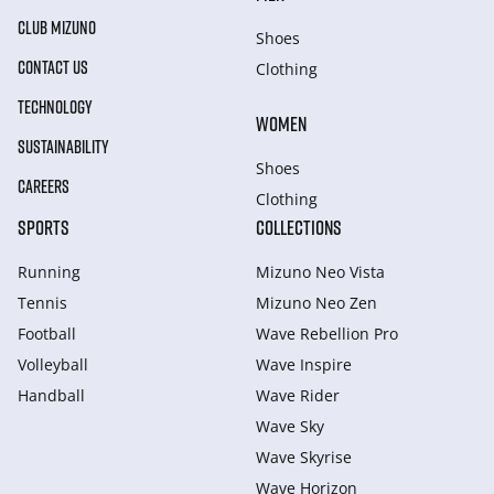
CLUB MIZUNO
Shoes
CONTACT US
Clothing
TECHNOLOGY
WOMEN
SUSTAINABILITY
Shoes
CAREERS
Clothing
SPORTS
COLLECTIONS
Running
Mizuno Neo Vista
Tennis
Mizuno Neo Zen
Football
Wave Rebellion Pro
Volleyball
Wave Inspire
Handball
Wave Rider
Wave Sky
Wave Skyrise
Wave Horizon