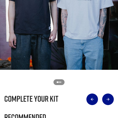
Complete Your Kit
Recommended