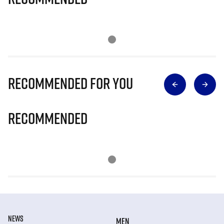
Recommended for you
Recommended
NEWS
MEN