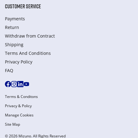
CUSTOMER SERVICE
Payments
Return
Withdraw from Сontract
Shipping
Terms And Conditions
Privacy Policy
FAQ
Terms & Conditons
Privacy & Policy
Manage Cookies
Site Map
© 2026 Mizuno. All Rights Reserved