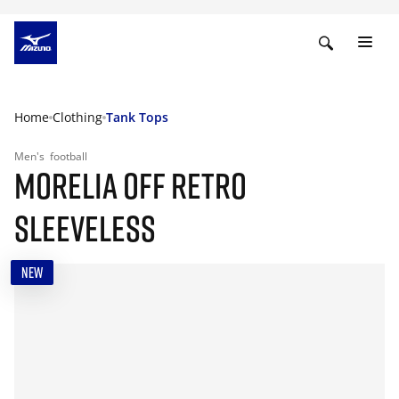
Home
Clothing
Tank Tops
Men's
football
MORELIA OFF RETRO
SLEEVELESS
NEW