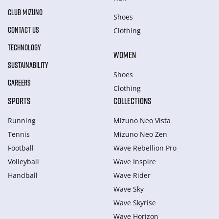
CLUB MIZUNO
Shoes
CONTACT US
Clothing
TECHNOLOGY
WOMEN
SUSTAINABILITY
Shoes
CAREERS
Clothing
SPORTS
COLLECTIONS
Running
Mizuno Neo Vista
Tennis
Mizuno Neo Zen
Football
Wave Rebellion Pro
Volleyball
Wave Inspire
Handball
Wave Rider
Wave Sky
Wave Skyrise
Wave Horizon