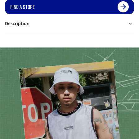
FIND A STORE
Description