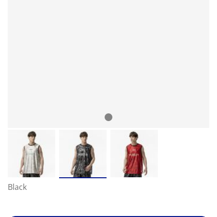
Black