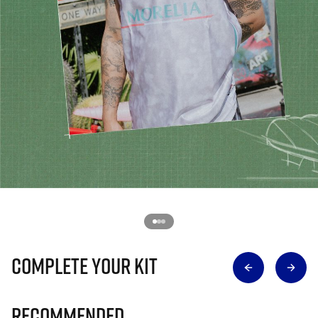
Complete Your Kit
Recommended