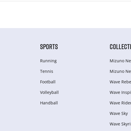
SPORTS
COLLECT
Running
Mizuno Ne
Tennis
Mizuno Ne
Football
Wave Rebel
Volleyball
Wave Inspi
Handball
Wave Ride
Wave Sky
Wave Skyri