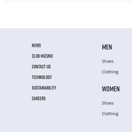
NEWS
MEN
CLUB MIZUNO
Shoes
CONTACT US
Clothing
TECHNOLOGY
WOMEN
SUSTAINABILITY
CAREERS
Shoes
Clothing