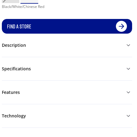
Black/White/Chinese Red
FIND A STORE
Description
Specifications
Features
Technology