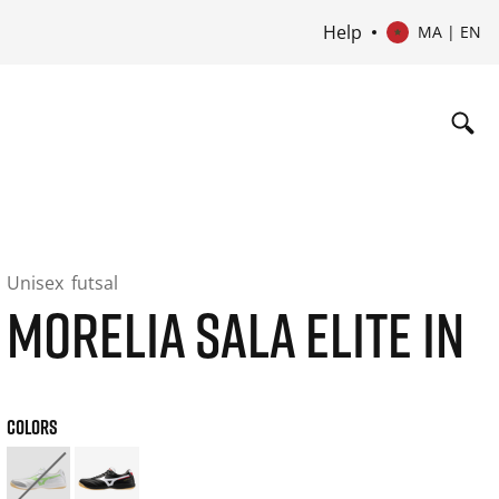
Help
MA | EN
Unisex
futsal
MORELIA SALA ELITE IN
COLORS