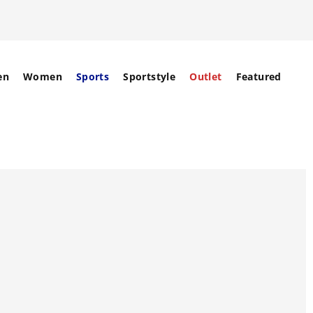
en
Women
Sports
Sportstyle
Outlet
Featured