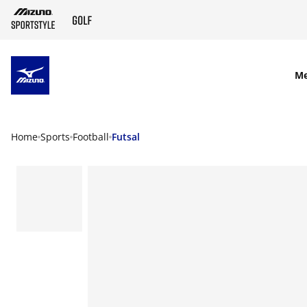
SKIP TO MAIN CONTENT
M
Home
Sports
Football
Futsal