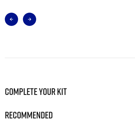
Complete Your Kit
Recommended