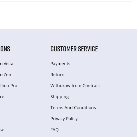
IONS
CUSTOMER SERVICE
o Vista
Payments
o Zen
Return
lion Pro
Withdraw from Сontract
re
Shipping
r
Terms And Conditions
Privacy Policy
se
FAQ