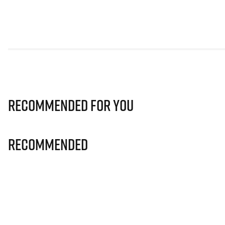
Recommended for you
Recommended